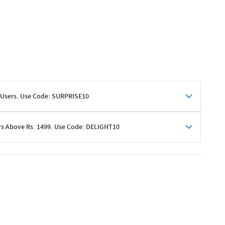
 Users. Use Code: SURPRISE10
rs Above Rs. 1499. Use Code: DELIGHT10
shoppers
 shipping charges excluded
her promotions
e of Rs. 1499
excluding shipping
er ongoing offers or codes