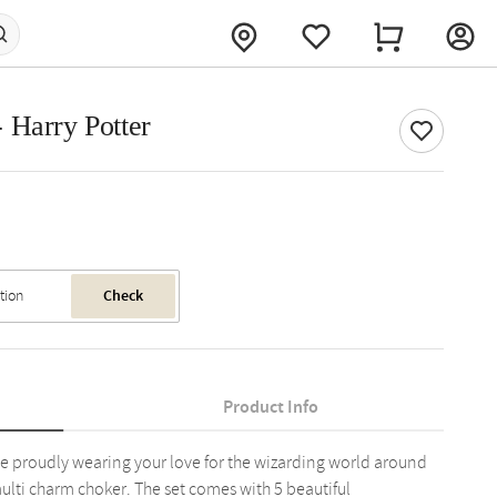
 Harry Potter
Check
Product Info
le proudly wearing your love for the wizarding world around
multi charm choker. The set comes with 5 beautiful