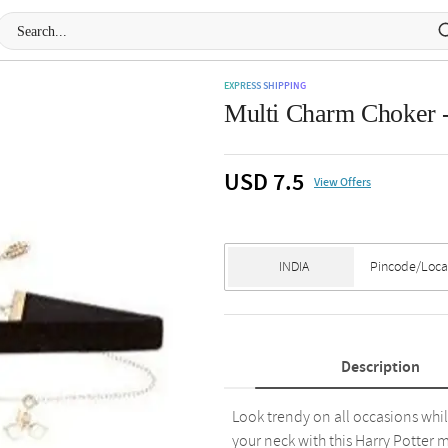
EXPRESS SHIPPING
Multi Charm Choker -
USD 7.5
View Offers
Description
Look trendy on all occasions whi
your neck with this Harry Potter 