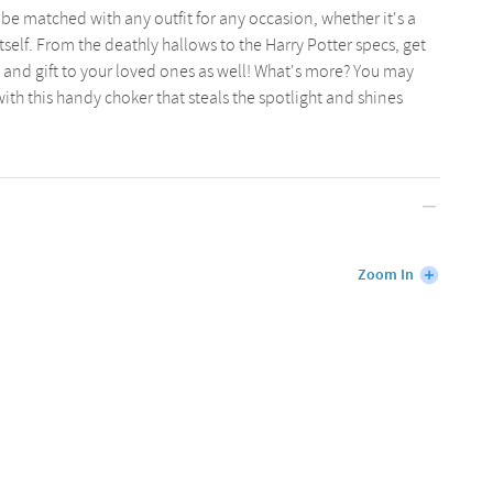
e matched with any outfit for any occasion, whether it's a
tself. From the deathly hallows to the Harry Potter specs, get
et and gift to your loved ones as well! What's more? You may
th this handy choker that steals the spotlight and shines
Zoom In