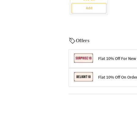
Add
Offers
Flat 10% Off For New
Terms & Conditions
Flat 10% Off On Orde
Code: SURPRISE10 for first-time 
Enjoy a 10% discount on all gifts;
Terms & Conditions
Offer cannot be combined with ot
Applicable on minimum order valu
Valid across the entire selection, 
Offer cannot be combined with oth