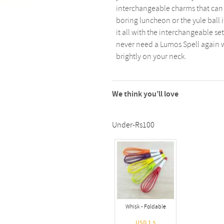
interchangeable charms that can b
boring luncheon or the yule ball i
it all with the interchangeable s
never need a Lumos Spell again wi
brightly on your neck.
We think you’ll love
Under-Rs100
Whisk - Foldable
USD 1.5