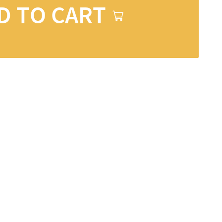
D TO CART