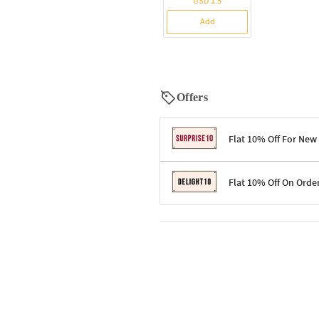
USD 1.5
Add
Offers
Flat 10% Off For New
Terms & Conditions
Flat 10% Off On Orde
Code: SURPRISE10 for first-time 
Enjoy a 10% discount on all gifts;
Terms & Conditions
Offer cannot be combined with ot
Applicable on minimum order valu
Valid across the entire selection, 
Offer cannot be combined with oth