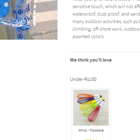
sensitive touch, which will not af
waterproof, dust-proof, and sand
many outdoor activities, such as 
climbing, off-shore work, outdoor
assorted colors.
We think you’ll love
Under-Rs100
Whisk - Foldable