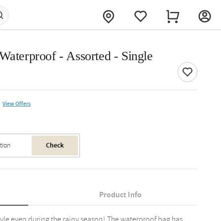
Waterproof - Assorted - Single
View Offers
Check
Product Info
yle even during the rainy season!.The waterproof bag has