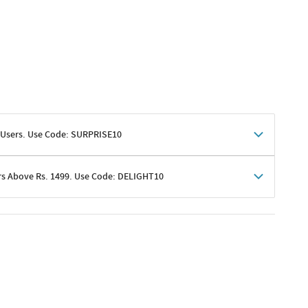
 Users. Use Code: SURPRISE10
rs Above Rs. 1499. Use Code: DELIGHT10
shoppers
 shipping charges excluded
her promotions
e of Rs. 1499
excluding shipping
er ongoing offers or codes