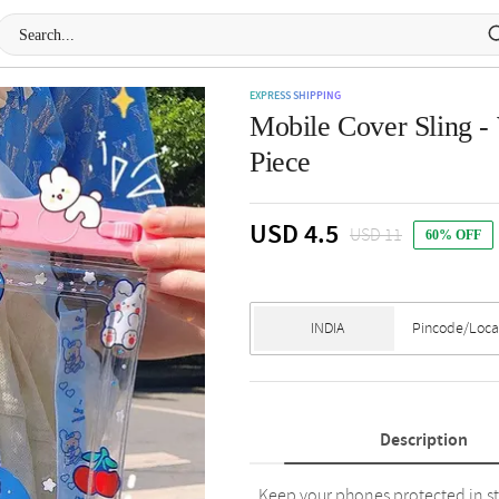
EXPRESS SHIPPING
Mobile Cover Sling - 
Piece
USD 4.5
USD 11
60% OFF
Description
Keep your phones protected in st