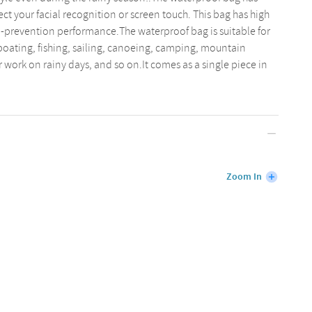
fect your facial recognition or screen touch. This bag has high
-prevention performance.The waterproof bag is suitable for
boating, fishing, sailing, canoeing, camping, mountain
 work on rainy days, and so on.It comes as a single piece in
Zoom In