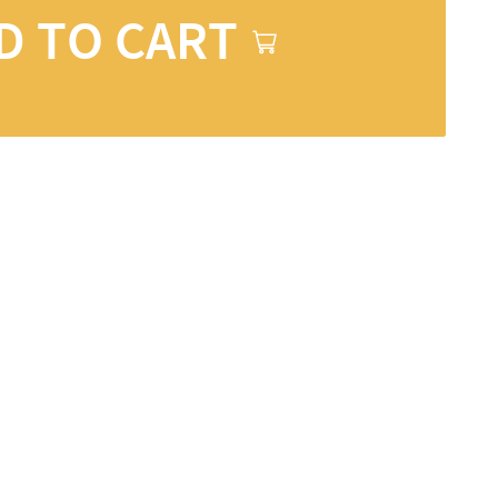
D TO CART