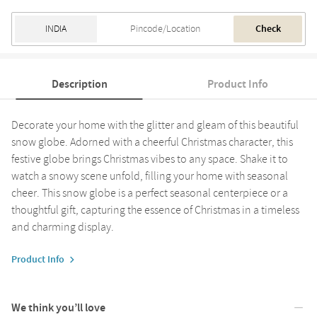
Check
Description
Product Info
Decorate your home with the glitter and gleam of this beautiful
snow globe. Adorned with a cheerful Christmas character, this
festive globe brings Christmas vibes to any space. Shake it to
watch a snowy scene unfold, filling your home with seasonal
cheer. This snow globe is a perfect seasonal centerpiece or a
thoughtful gift, capturing the essence of Christmas in a timeless
and charming display.
Product Info
We think you’ll love