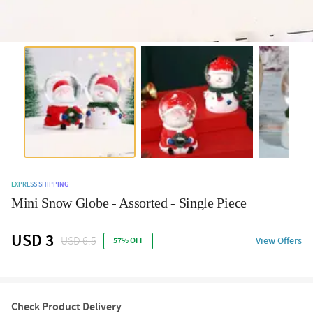
EXPRESS SHIPPING
Mini Snow Globe - Assorted - Single Piece
USD 3
USD 6.5
View Offers
57% OFF
Check Product Delivery