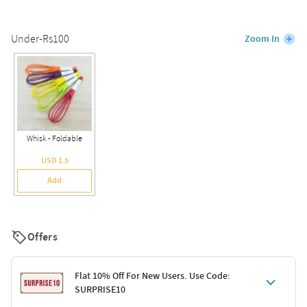
Under-Rs100
Zoom In
Whisk - Foldable
USD 1.5
Add
Offers
Flat 10% Off For New Users. Use Code:
SURPRISE10