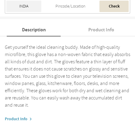
Check
Description
Product Info
Get yourself the ideal cleaning buddy. Made of high-quality
microfibre, this glove has a non-woven fabric that easily absorbs
all kinds of dust and dirt. The gloves feature a thin layer of fluff
that ensures it does not cause scratches on glossy and sensitive
surfaces. You can use this glove to clean your television screens,
window panes, glass, kitchenware, floors, desks, and more
efficiently. These gloves work for both dry and wet cleaning and
are reusable. You can easily wash away the accumulated dirt
and reuse it.
Product Info