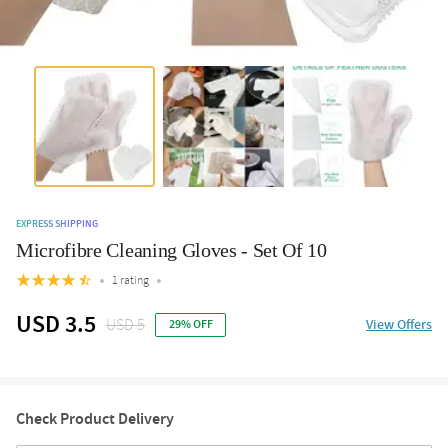
EXPRESS SHIPPING
Microfibre Cleaning Gloves - Set Of 10
1 rating
USD 3.5
USD 5
View Offers
29% OFF
Check Product Delivery