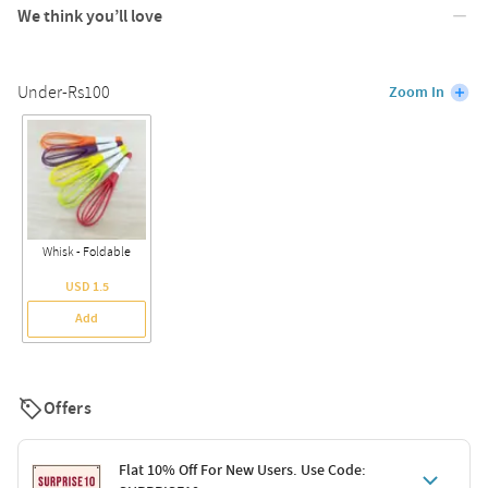
We think you’ll love
Under-Rs100
Zoom In
Whisk - Foldable
USD 1.5
Add
Offers
Flat 10% Off For New Users. Use Code: