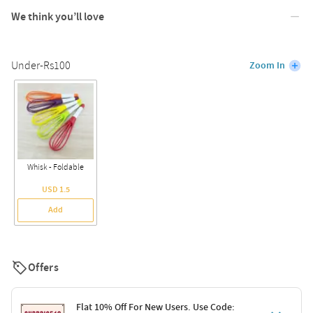
We think you’ll love
Under-Rs100
Zoom In
Whisk - Foldable
USD 1.5
Add
Offers
Flat 10% Off For New Users. Use Code: