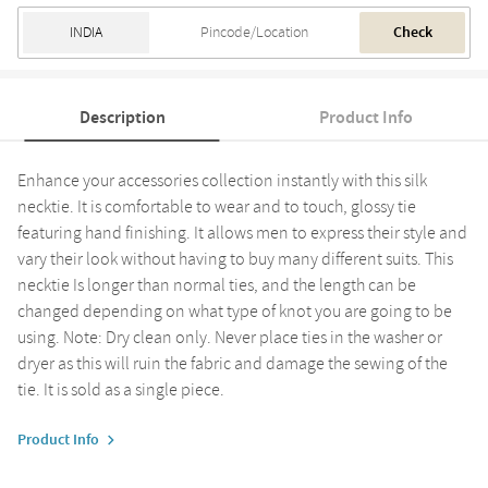
Check
Description
Product Info
Enhance your accessories collection instantly with this silk
necktie. It is comfortable to wear and to touch, glossy tie
featuring hand finishing. It allows men to express their style and
vary their look without having to buy many different suits. This
necktie Is longer than normal ties, and the length can be
changed depending on what type of knot you are going to be
using. Note: Dry clean only. Never place ties in the washer or
dryer as this will ruin the fabric and damage the sewing of the
tie. It is sold as a single piece.
Product Info