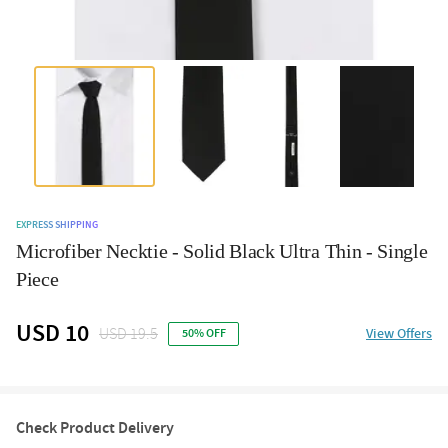
EXPRESS SHIPPING
Microfiber Necktie - Solid Black Ultra Thin - Single
Piece
USD 10
USD 19.5
View Offers
50% OFF
Check Product Delivery