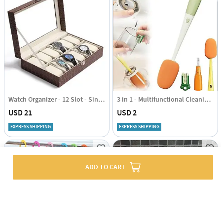
Watch Organizer - 12 Slot - Single Piece
3 in 1 - Multifunctional Cleaning Brush - Assorted - Single Piece
USD 21
USD 2
EXPRESS SHIPPING
EXPRESS SHIPPING
ADD TO CART