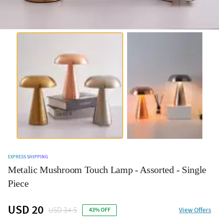
EXPRESS SHIPPING
Metalic Mushroom Touch Lamp - Assorted - Single
Piece
USD 20
USD 34.5
View Offers
43% OFF