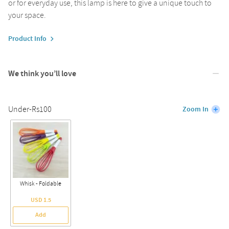
or for everyday use, this lamp is here to give a unique touch to
your space.
Product Info
We think you’ll love
Under-Rs100
Zoom In
Whisk - Foldable
USD 1.5
Add