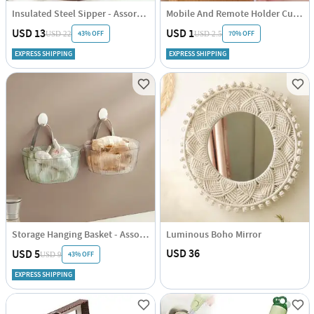
Insulated Steel Sipper - Assorted - Single Piece
Mobile And Remote Holder Cum Hook
USD 13
USD 1
43% OFF
70% OFF
USD 22
USD 2.5
EXPRESS SHIPPING
EXPRESS SHIPPING
Storage Hanging Basket - Assorted - Single Piece
Luminous Boho Mirror
USD 36
USD 5
43% OFF
USD 9
EXPRESS SHIPPING