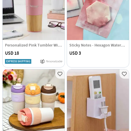
Personalized Pink Tumbler With Wooden Base
Sticky Notes - Hexagon Watercolour
USD 18
USD 3
EXPRESS SHIPPING
Personalizable