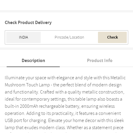
Check Product Delivery
Check
Description
Product Info
Illuminate your space with elegance and style with this Metallic
Mushroom Touch Lamp - the perfect blend of modern design
and functionality. Crafted with a quality metallic construction,
ideal for contemporary settings, this table lamp also boasts a
built-in 2000mAh rechargeable battery, ensuring wireless
operation. Adding to its practicality, it features a convenient
USB port for charging. Elevate your home decor with this sleek
lamp that exudes modern class. Whether as a statement piece