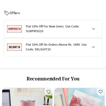
Offers
Flat 10% Off For New Users. Use Code:
SURPRISE10
Terms & Conditions
Flat 10% Off On Orders Above Rs. 1499. Use
Code: DELIGHT10
Code: SURPRISE10 for first-time shoppers
Enjoy a 10% discount on all gifts; shipping charges excluded
Offer cannot be combined with other promotions
Terms & Conditions
Applicable on minimum order value of Rs. 1499
Valid across the entire selection, excluding shipping
Offer cannot be combined with other ongoing offers or codes
Recommended For You