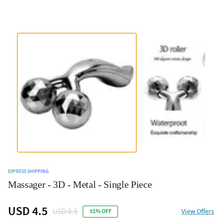
EXPRESS SHIPPING
Massager - 3D - Metal - Single Piece
USD 4.5
USD 8.5
View Offers
51% OFF