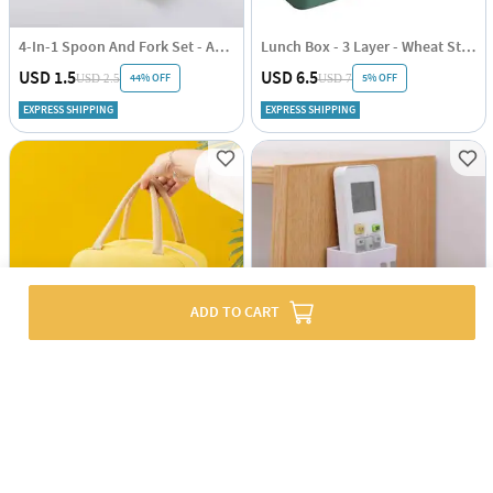
4-In-1 Spoon And Fork Set - Assorted - Single Piece
Lunch Box - 3 Layer - Wheat Straw - Green - Single Piece
USD 1.5
USD 6.5
44% OFF
5% OFF
USD 2.5
USD 7
EXPRESS SHIPPING
EXPRESS SHIPPING
ADD TO CART
Lunch Bag - Extra Pocket - Single Piece
Mobile And Remote Holder Cum Hook
USD 3.5
USD 1
55% OFF
70% OFF
USD 8
USD 2.5
EXPRESS SHIPPING
EXPRESS SHIPPING