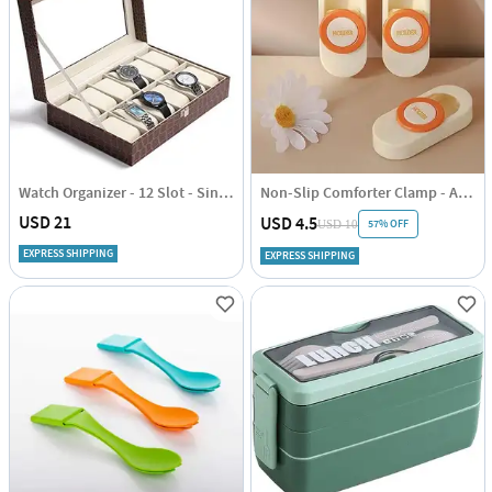
Watch Organizer - 12 Slot - Single Piece
Non-Slip Comforter Clamp - Assorted - Set Of 4
USD 21
USD 4.5
57% OFF
USD 10
EXPRESS SHIPPING
EXPRESS SHIPPING