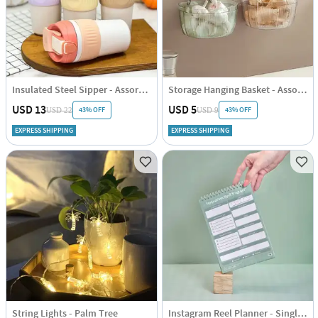
Insulated Steel Sipper - Assorted - Single Piece
Storage Hanging Basket - Assorted - Single Piece
USD 13
USD 5
43% OFF
43% OFF
USD 22
USD 9
EXPRESS SHIPPING
EXPRESS SHIPPING
String Lights - Palm Tree
Instagram Reel Planner - Single Piece