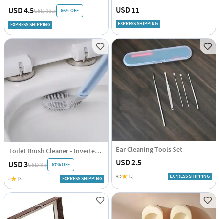
USD 11
USD 4.5
66% OFF
USD 13.5
EXPRESS SHIPPING
EXPRESS SHIPPING
Ear Cleaning Tools Set
Toilet Brush Cleaner - Inverted - Assorted - Single Piece
USD 2.5
USD 3
67% OFF
USD 8.5
4.5
(1)
EXPRESS SHIPPING
5
(3)
EXPRESS SHIPPING