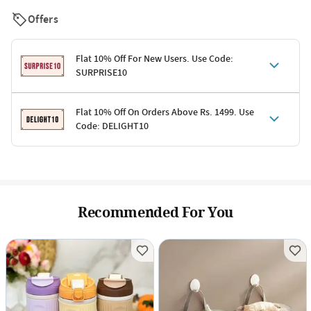
Offers
Flat 10% Off For New Users. Use Code:
SURPRISE10
Terms & Conditions
Flat 10% Off On Orders Above Rs. 1499. Use
Code: DELIGHT10
Code: SURPRISE10 for first-time shoppers
Enjoy a 10% discount on all gifts; shipping charges excluded
Offer cannot be combined with other promotions
Terms & Conditions
Applicable on minimum order value of Rs. 1499
Valid across the entire selection, excluding shipping
Offer cannot be combined with other ongoing offers or codes
Recommended For You