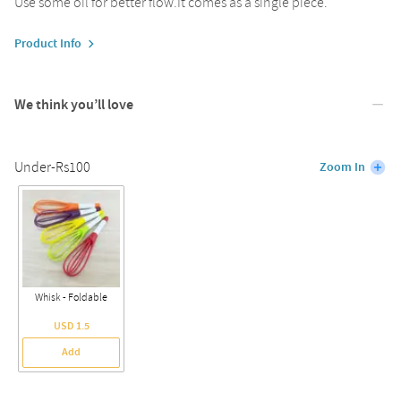
Use some oil for better flow.It comes as a single piece.
Product Info
We think you’ll love
Under-Rs100
Zoom In
Whisk - Foldable
USD 1.5
Add