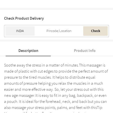
Check Product Delivery
Check
Description
Product Info
Soothe away the stress in a matter of minutes.This massager is
made of plastic with cut edges to provide the perfect amount of
pressure to the tired muscles. It helps to distribute equal
amounts of pressure helping you relax the muscles in a much
easier and more effective way. So, let your stress out with this
new age massager.It is easy to fit in any bag, backpack, or even
a pouch. It is ideal for the forehead, neck, and back but you can
also massage your stress points, palms, and feet with thisTip: