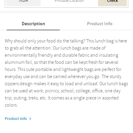
Check
Description
Product Info
Why should only your food do the talking? This lunch bag is here
to grab all the attention. Our lunch bags are made of
environmentally friendly and durable fabric and insulating
aluminum foil, so that the food can be kept fresh for several
hours. This cute portable and lightweight bags are perfect for
everyday use and can be carried wherever you go. The sturdy
zippers design makes it easy to load and unload. Our lunch bags
can be used at work, picnics, school, college, office, one day
trip, outing, treks, etc. It comes as a single piece in assorted
colors.
Product Info