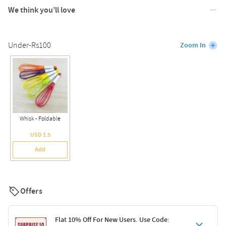
We think you’ll love
Under-Rs100
Zoom In
Whisk - Foldable
USD 1.5
Add
Offers
Flat 10% Off For New Users. Use Code: