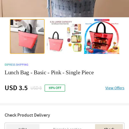
EXPRESS SHIPPING
Lunch Bag - Basic - Pink - Single Piece
USD 3.5
USD 8
View Offers
59% OFF
Check Product Delivery