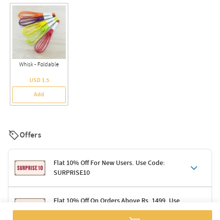
Whisk - Foldable
USD 1.5
Add
Offers
Flat 10% Off For New Users. Use Code:
SURPRISE10
Terms & Conditions
Flat 10% Off On Orders Above Rs. 1499. Use
Code: DELIGHT10
Code: SURPRISE10 for first-time shoppers