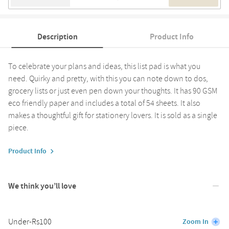
Description
Product Info
To celebrate your plans and ideas, this list pad is what you
need. Quirky and pretty, with this you can note down to dos,
grocery lists or just even pen down your thoughts. It has 90 GSM
eco friendly paper and includes a total of 54 sheets. It also
makes a thoughtful gift for stationery lovers. It is sold as a single
piece.
Product Info
We think you’ll love
Under-Rs100
Zoom In