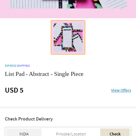
EXPRESS SHIPPING
List Pad - Abstract - Single Piece
USD 5
View Offers
Check Product Delivery
Check