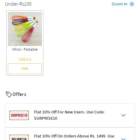
Under-Rs100
Zoom In
Whisk - Foldable
USD 1.5
Add
Offers
Flat 10% Off For New Users. Use Code:
SURPRISE10
Terms & Conditions
Flat 10% Off On Orders Above Rs. 1499. Use