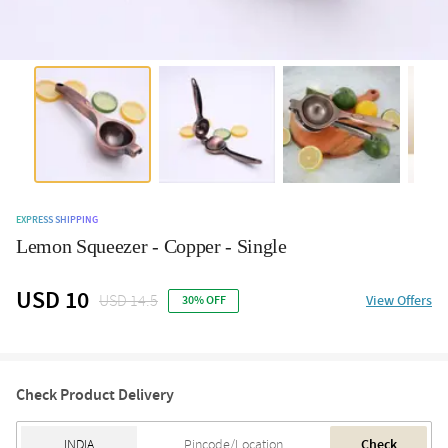
EXPRESS SHIPPING
Lemon Squeezer - Copper - Single
USD 10
USD 14.5
View Offers
30% OFF
Check Product Delivery
Check