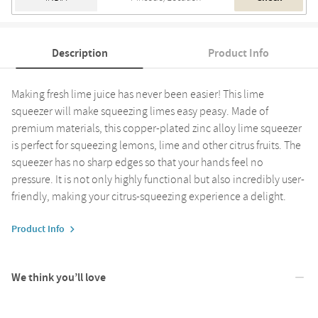
Description
Product Info
Making fresh lime juice has never been easier! This lime
squeezer will make squeezing limes easy peasy. Made of
premium materials, this copper-plated zinc alloy lime squeezer
is perfect for squeezing lemons, lime and other citrus fruits. The
squeezer has no sharp edges so that your hands feel no
pressure. It is not only highly functional but also incredibly user-
friendly, making your citrus-squeezing experience a delight.
Product Info
We think you’ll love