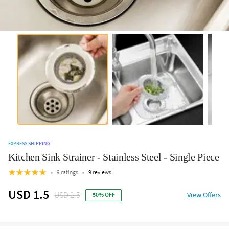
EXPRESS SHIPPING
Kitchen Sink Strainer - Stainless Steel - Single Piece
9 ratings
9 reviews
USD 1.5
USD 2.5
View Offers
50% OFF