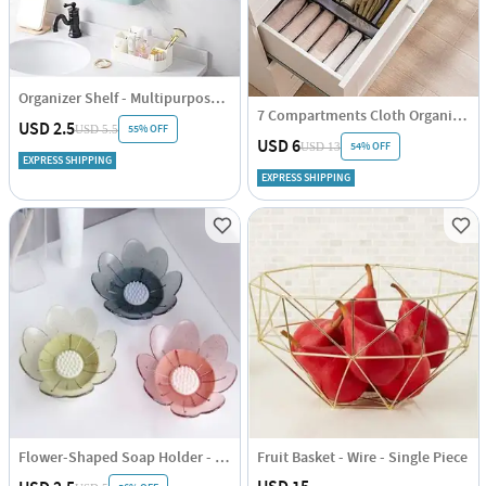
Organizer Shelf - Multipurpose - Single Piece
7 Compartments Cloth Organizer - Single Piece
USD 2.5
55% OFF
USD 5.5
USD 6
54% OFF
USD 13
EXPRESS SHIPPING
EXPRESS SHIPPING
Flower-Shaped Soap Holder - Assorted - Single Piece
Fruit Basket - Wire - Single Piece