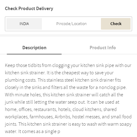
Check Product Delivery
Check
Description
Product Info
Keep those tidbits from clogging your kitchen sink pipe with our
kitchen sink strainer. It is the cheapest way to save your
plumbing costs. This stainless steel kitchen sink drainer fits
closely in the sinks and filters all the waste for a nonclog pipe.
With minute holes, this kitchen sink strainer will catch all the
junk while still letting the water seep out. It can be used at
home, offices, restaurants, hotels, cloud kitchens, shared
workplaces, farmhouses, Airbnbs, hostel messes, and small food
joints. This kitchen sink strainer is easy to wash with warm soapy
water. It comes as a single p