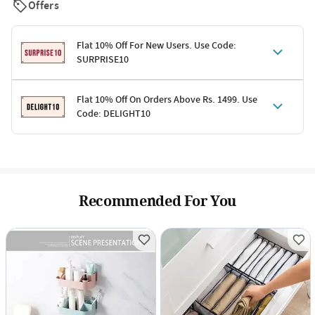
Offers
Flat 10% Off For New Users. Use Code:
SURPRISE10
Terms & Conditions
Flat 10% Off On Orders Above Rs. 1499. Use
Code: DELIGHT10
Code: SURPRISE10 for first-time shoppers
Enjoy a 10% discount on all gifts; shipping charges excluded
Offer cannot be combined with other promotions
Terms & Conditions
Applicable on minimum order value of Rs. 1499
Valid across the entire selection, excluding shipping
Offer cannot be combined with other ongoing offers or codes
Recommended For You