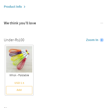
Product Info
We think you’ll love
Under-Rs100
Zoom In
Whisk - Foldable
USD 1.5
Add