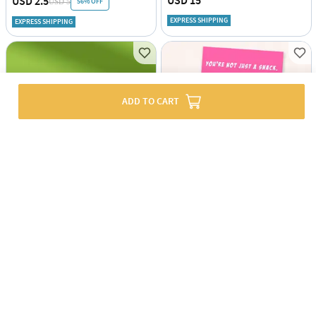
USD 15
USD 2.5
56% OFF
USD 5
EXPRESS SHIPPING
EXPRESS SHIPPING
ADD TO CART
Kitchen Filer And Drainer - Assorted - Single Piece
Greeting Card - Vending Machine - Single Piece
USD 3.5
USD 1.5
EXPRESS SHIPPING
EXPRESS SHIPPING