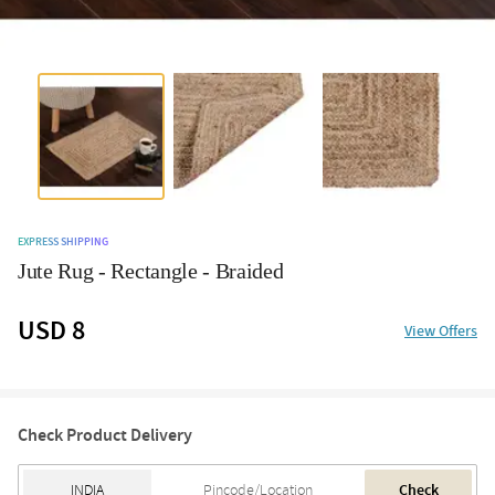
EXPRESS SHIPPING
Jute Rug - Rectangle - Braided
USD 8
View Offers
Check Product Delivery
Check