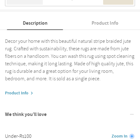
Description
Product Info
Decor your home with this beautiful natural stripe braided jute
rug. Crafted with sustainability, these rugs are made from jute
fibers on a handloom. You can wash this rug using spot cleaning
technique, making it long lasting. Made of high quality jute, this
rug is durable and a great option for your living room,
bedroom, and more. It is sold as a single piece.
Product Info
We think you’ll love
Under-Rs100
Zoom In