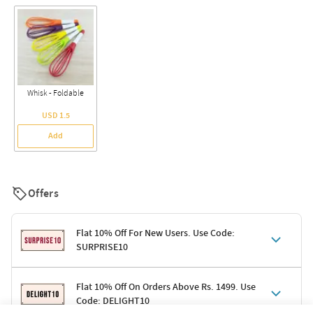
Whisk - Foldable
USD 1.5
Add
Offers
Flat 10% Off For New Users. Use Code:
SURPRISE10
Terms & Conditions
Flat 10% Off On Orders Above Rs. 1499. Use
Code: DELIGHT10
Code: SURPRISE10 for first-time shoppers