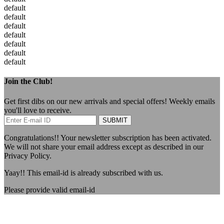
default
default
default
default
default
default
default
Join the Club!
Get first dibs on our new arrivals and special offers! Weekly emails
you'll love to receive.
SUBMIT
Congratulations!!
Your newsletter subscription has been activated.
We will not share your email address except as described in our
Privacy Policy.
Yaay!!
This email-id is already subscribed with us.
Please provide valid email-id