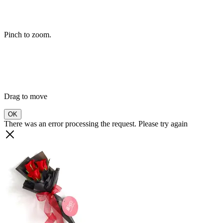
Pinch to zoom.
Drag to move
OK
There was an error processing the request. Please try again