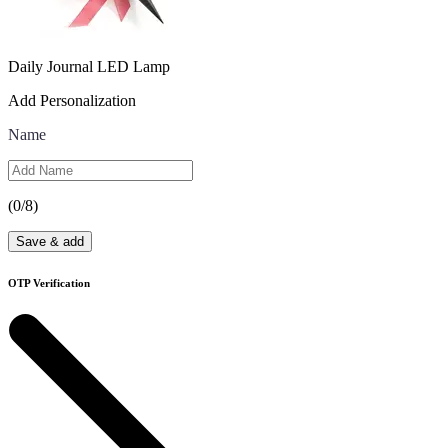
Daily Journal LED Lamp
Add Personalization
Name
(
0
/8)
Save & add
OTP Verification