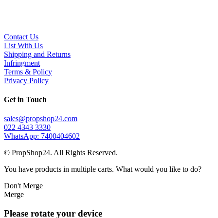
Contact Us
List With Us
Shipping and Returns
Infringment
Terms & Policy
Privacy Policy
Get in Touch
sales@propshop24.com
022 4343 3330
WhatsApp: 7400404602
© PropShop24. All Rights Reserved.
You have products in multiple carts. What would you like to do?
Don't Merge
Merge
Please rotate your device