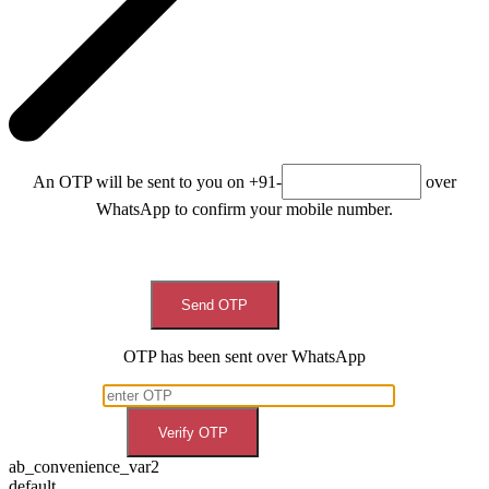
An OTP will be sent to you on +91-
over
WhatsApp to confirm your mobile number.
Send OTP
OTP has been sent over WhatsApp
Verify OTP
ab_convenience_var2
default