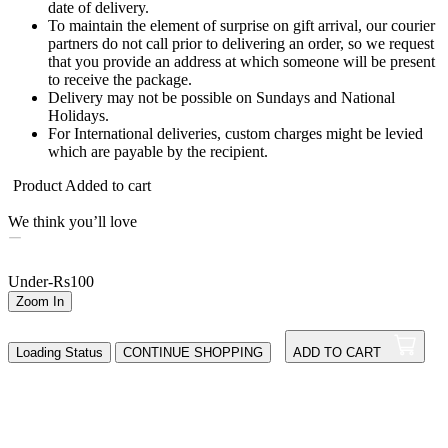
date of delivery.
To maintain the element of surprise on gift arrival, our courier
partners do not call prior to delivering an order, so we request
that you provide an address at which someone will be present
to receive the package.
Delivery may not be possible on Sundays and National
Holidays.
For International deliveries, custom charges might be levied
which are payable by the recipient.
Product Added to cart
We think you’ll love
Under-Rs100
Zoom In
Loading Status
CONTINUE SHOPPING
ADD TO CART