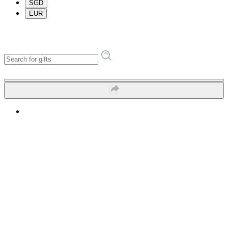
SGD
EUR