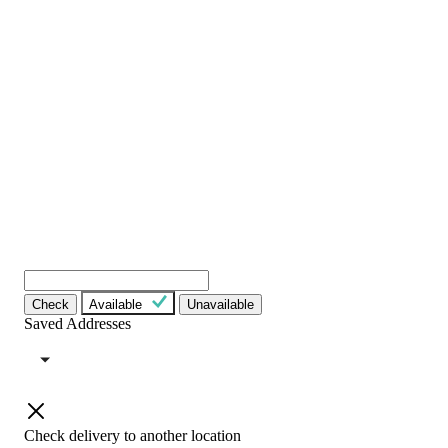
Check
Available
Unavailable
Saved Addresses
Check delivery to another location