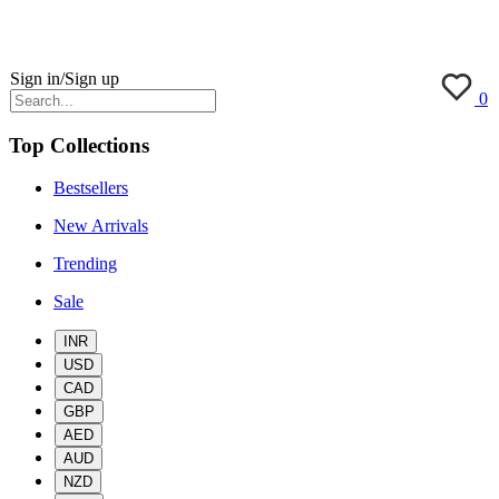
Sign in/Sign up
0
Top Collections
Bestsellers
New Arrivals
Trending
Sale
INR
USD
CAD
GBP
AED
AUD
NZD