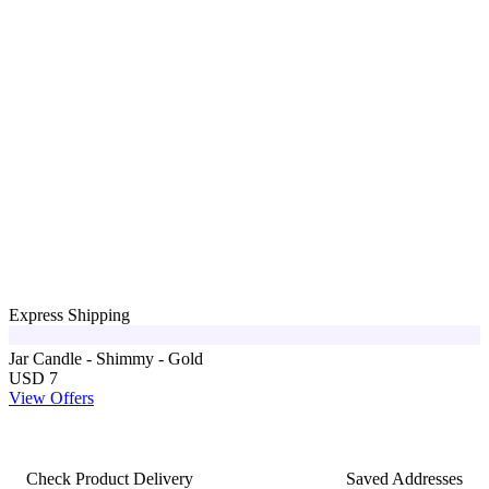
Express Shipping
Jar Candle - Shimmy - Gold
USD 7
View Offers
Check Product Delivery
Saved Addresses