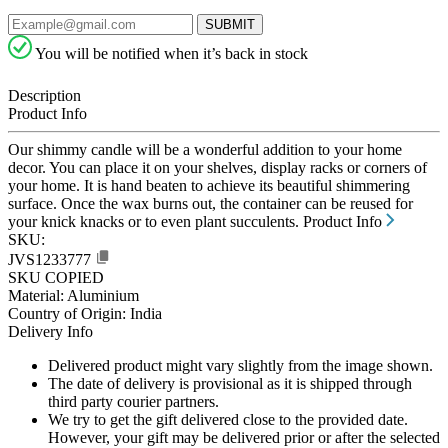
SUBMIT
You will be notified when it’s back in stock
Description
Product Info
Our shimmy candle will be a wonderful addition to your home
decor. You can place it on your shelves, display racks or corners of
your home. It is hand beaten to achieve its beautiful shimmering
surface. Once the wax burns out, the container can be reused for
your knick knacks or to even plant succulents.
Product Info
SKU:
JVS1233777
SKU COPIED
Material: Aluminium
Country of Origin: India
Delivery Info
Delivered product might vary slightly from the image shown.
The date of delivery is provisional as it is shipped through
third party courier partners.
We try to get the gift delivered close to the provided date.
However, your gift may be delivered prior or after the selected