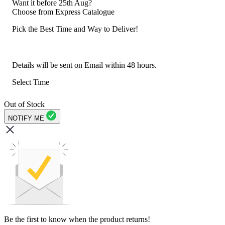
Want it before 25th Aug?
Choose from
Express Catalogue
Pick the Best Time and Way to Deliver!
Details will be sent on Email within 48 hours.
Select Time
Out of Stock
NOTIFY ME
Be the first to know when the product returns!