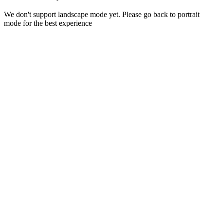
We don't support landscape mode yet. Please go back to portrait
mode for the best experience