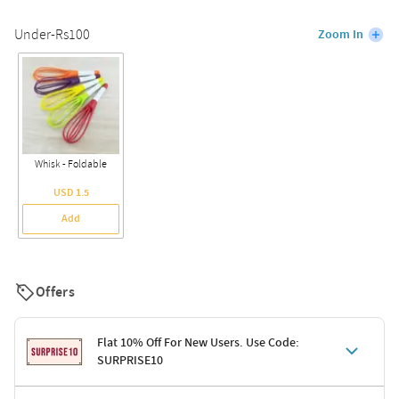
Under-Rs100
Zoom In
Whisk - Foldable
USD 1.5
Add
Offers
Flat 10% Off For New Users. Use Code:
SURPRISE10