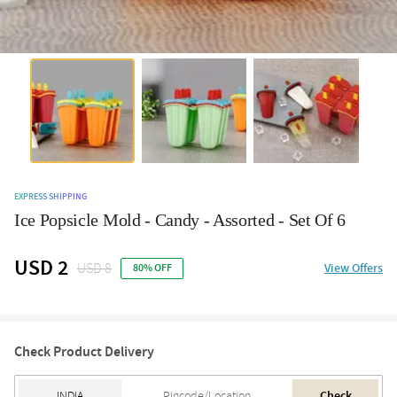
EXPRESS SHIPPING
Ice Popsicle Mold - Candy - Assorted - Set Of 6
USD 2
USD 8
View Offers
80% OFF
Check Product Delivery
Check