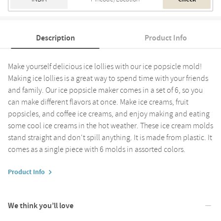
Description
Product Info
Make yourself delicious ice lollies with our ice popsicle mold!
Making ice lollies is a great way to spend time with your friends
and family. Our ice popsicle maker comes in a set of 6, so you
can make different flavors at once. Make ice creams, fruit
popsicles, and coffee ice creams, and enjoy making and eating
some cool ice creams in the hot weather. These ice cream molds
stand straight and don't spill anything. It is made from plastic. It
comes as a single piece with 6 molds in assorted colors.
Product Info
We think you’ll love