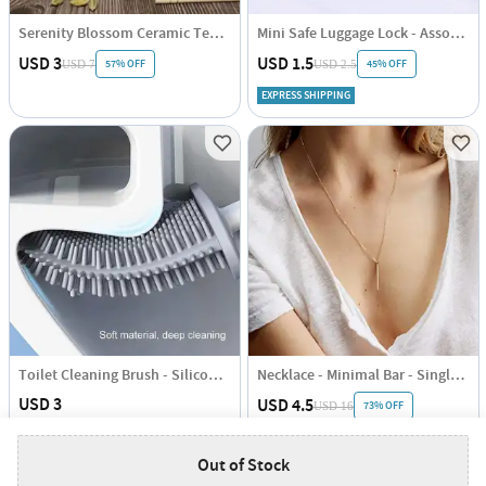
Serenity Blossom Ceramic Tea Cup - Ceramic - Single Piece
Mini Safe Luggage Lock - Assorted - Single Piece
USD 3
USD 1.5
57% OFF
45% OFF
USD 7
USD 2.5
EXPRESS SHIPPING
Toilet Cleaning Brush - Silicone - Assorted - Single Piece
Necklace - Minimal Bar - Single Piece - Juju Joy
USD 3
USD 4.5
73% OFF
USD 16
EXPRESS SHIPPING
EXPRESS SHIPPING
Out of Stock