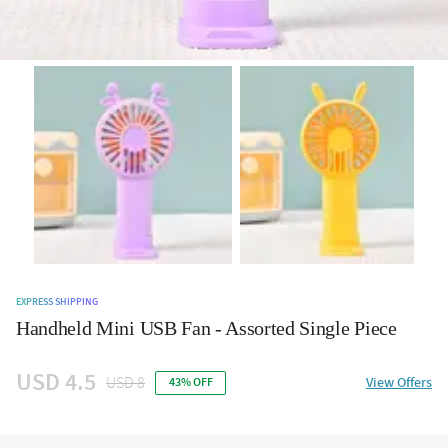
EXPRESS SHIPPING
Handheld Mini USB Fan - Assorted Single Piece
USD 4.5
USD 8
View Offers
43% OFF