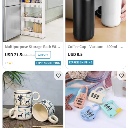
Multipurpose Storage Rack With Wheels
Coffee Cup - Vacuum - 400ml - Single Piece
USD 9.5
USD 21.5
72% OFF
USD 75.5
EXPRESS SHIPPING
4.5
(1)
EXPRESS SHIPPING