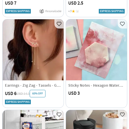
USD 7
USD 2.5
EXPRESS SHIPPING
Personalizable
4.5
(1)
EXPRESS SHIPPING
Earrings - Zig Zag - Tassels - Gold - Juju Joy
Sticky Notes - Hexagon Watercolour
USD 3
USD 6
60% OFF
USD 14.5
EXPRESS SHIPPING