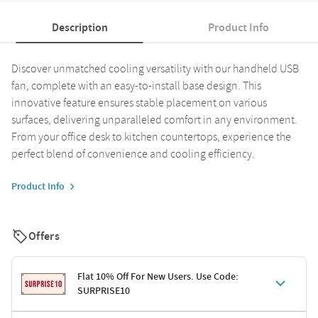
Description
Product Info
Discover unmatched cooling versatility with our handheld USB
fan, complete with an easy-to-install base design. This
innovative feature ensures stable placement on various
surfaces, delivering unparalleled comfort in any environment.
From your office desk to kitchen countertops, experience the
perfect blend of convenience and cooling efficiency.
Product Info
Offers
Flat 10% Off For New Users. Use Code:
SURPRISE10