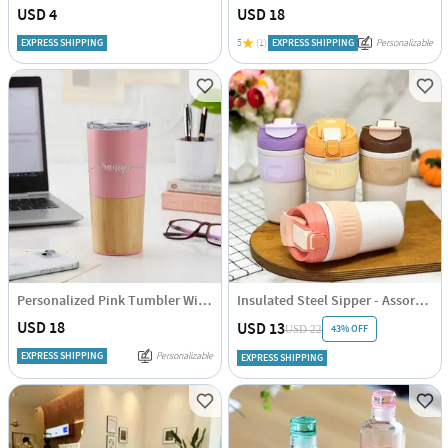
USD 4
USD 18
EXPRESS SHIPPING
5
(1)
EXPRESS SHIPPING
Personalizable
Personalized Pink Tumbler With Wooden Base
Insulated Steel Sipper - Assorted - Single Piece
USD 18
USD 13
43% OFF
USD 22
EXPRESS SHIPPING
Personalizable
EXPRESS SHIPPING