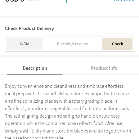
Check Product Delivery
Check
Description
Product Info
Enjoy convenience and cleanliness and embrace effortless
meal prep with this handheld spiralizer. Equipped with coarse
and fine spiralizing blades with a rotary grating blade, it
effortlessly transforms vegetables and fruits into uniform curls.
The self-aligning design and soft-grip handle ensure easy
operation while the container base collects food. After use,
simply wash it, dry it and store the blades and lid together with
the base for compact storage.