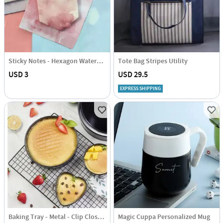
Sticky Notes - Hexagon Watercolour
Tote Bag Stripes Utility
USD 3
USD 29.5
EXPRESS SHIPPING
Baking Tray - Metal - Clip Closure - Single Piece
Magic Cuppa Personalized Mug