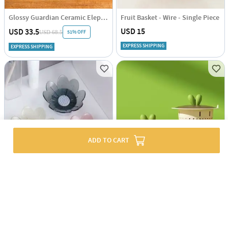
Glossy Guardian Ceramic Elephant
Fruit Basket - Wire - Single Piece
USD 15
USD 33.5
51% OFF
USD 68.5
EXPRESS SHIPPING
EXPRESS SHIPPING
ADD TO CART
Flower-Shaped Soap Holder - Assorted - Single Piece
Kitchen Filer And Drainer - Assorted - Single Piece
USD 3.5
USD 2.5
56% OFF
USD 5
EXPRESS SHIPPING
EXPRESS SHIPPING