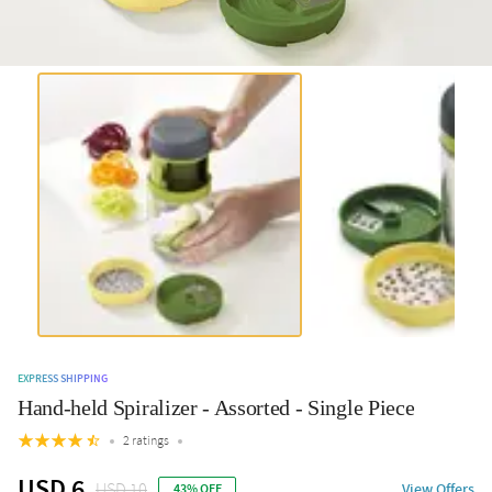
EXPRESS SHIPPING
Hand-held Spiralizer - Assorted - Single Piece
2 ratings
USD 6
USD 10
View Offers
43% OFF