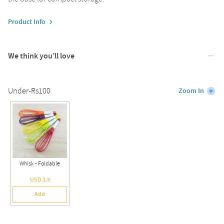
Product Info
We think you’ll love
Under-Rs100
Zoom In
Whisk - Foldable
USD 1.5
Add