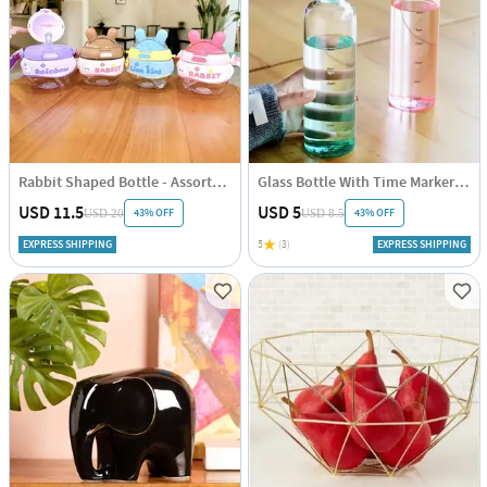
Rabbit Shaped Bottle - Assorted - Single Piece
Glass Bottle With Time Marker - Assorted - Single Piece
USD 11.5
USD 5
43% OFF
43% OFF
USD 20
USD 8.5
EXPRESS SHIPPING
5
(3)
EXPRESS SHIPPING