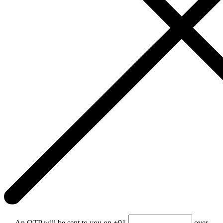
An OTP will be sent to you on +91-
over