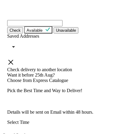
Check
Available
Unavailable
Saved Addresses
Check delivery to another location
Want it before 25th Aug?
Choose from
Express Catalogue
Pick the Best Time and Way to Deliver!
Details will be sent on Email within 48 hours.
Select Time