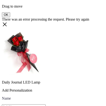
Drag to move
OK
There was an error processing the request. Please try again
Daily Journal LED Lamp
Add Personalization
Name