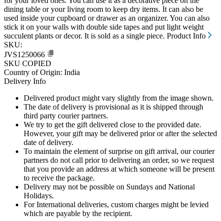
for your loved ones. You can use it as a decorative piece on the
dining table or your living room to keep dry items. It can also be
used inside your cupboard or drawer as an organizer. You can also
stick it on your walls with double side tapes and put light weight
succulent plants or decor. It is sold as a single piece.
Product Info
SKU:
JVS1250066
SKU COPIED
Country of Origin: India
Delivery Info
Delivered product might vary slightly from the image shown.
The date of delivery is provisional as it is shipped through
third party courier partners.
We try to get the gift delivered close to the provided date.
However, your gift may be delivered prior or after the selected
date of delivery.
To maintain the element of surprise on gift arrival, our courier
partners do not call prior to delivering an order, so we request
that you provide an address at which someone will be present
to receive the package.
Delivery may not be possible on Sundays and National
Holidays.
For International deliveries, custom charges might be levied
which are payable by the recipient.