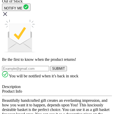
Out of Stock
NOTIFY ME
Be the first to know when the product returns!
SUBMIT
You will be notified when it’s back in stock
Description
Product Info
Beautifully handcrafted gift creates an everlasting impression, and
how you want it to happen, depends upon You! This lusciously
desirable basket is the perfect choice. You can use it as a gift basket