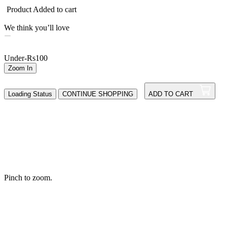
Product Added to cart
We think you’ll love
Under-Rs100
Zoom In
Loading Status
CONTINUE SHOPPING
ADD TO CART
Pinch to zoom.