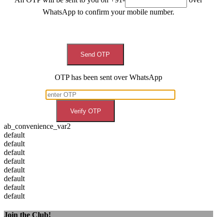
WhatsApp to confirm your mobile number.
Send OTP
OTP has been sent over WhatsApp
Verify OTP
ab_convenience_var2
default
default
default
default
default
default
default
default
Join the Club!