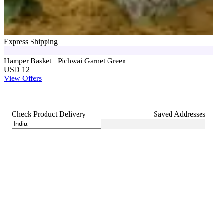
Express Shipping
Hamper Basket - Pichwai Garnet Green
USD 12
View Offers
Check Product Delivery
Saved Addresses