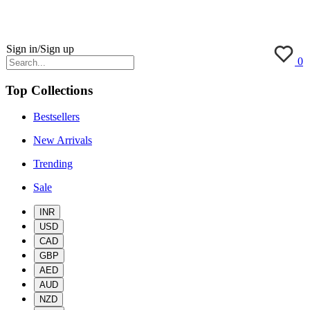
Sign in/Sign up
0
Top Collections
Bestsellers
New Arrivals
Trending
Sale
INR
USD
CAD
GBP
AED
AUD
NZD