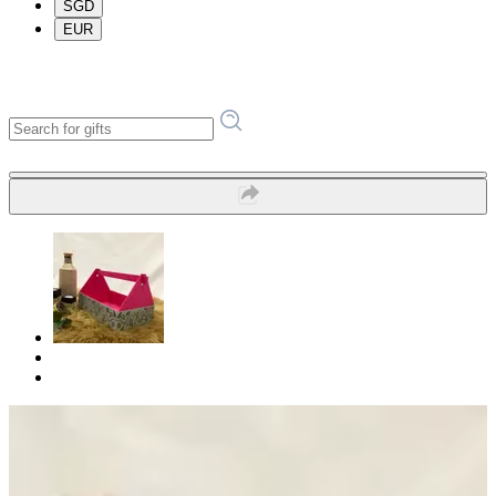
SGD
EUR