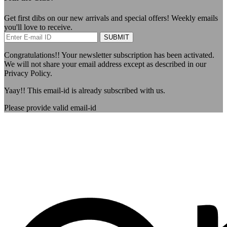
Get first dibs on our new arrivals and special offers! Weekly emails
you'll love to receive.
SUBMIT
Congratulations!!
Your newsletter subscription has been activated.
We will not share your email address except as described in our
Privacy Policy.
Yaay!!
This email-id is already subscribed with us.
Please provide valid email-id