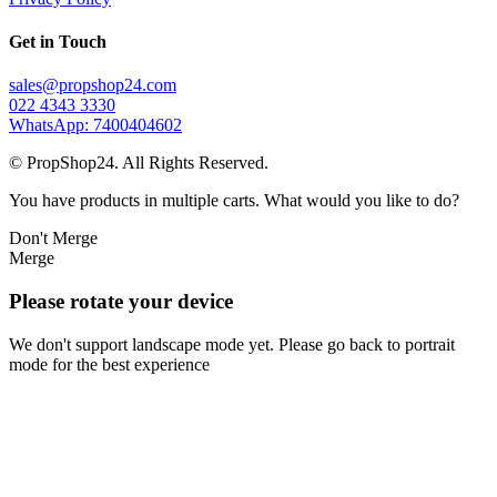
Get in Touch
sales@propshop24.com
022 4343 3330
WhatsApp: 7400404602
© PropShop24. All Rights Reserved.
You have products in multiple carts. What would you like to do?
Don't Merge
Merge
Please rotate your device
We don't support landscape mode yet. Please go back to portrait
mode for the best experience