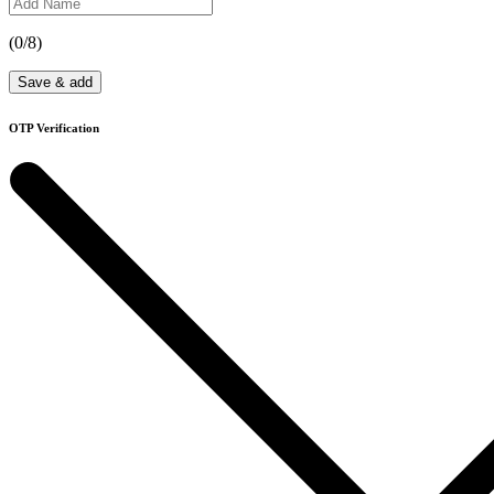
(
0
/8)
Save & add
OTP Verification