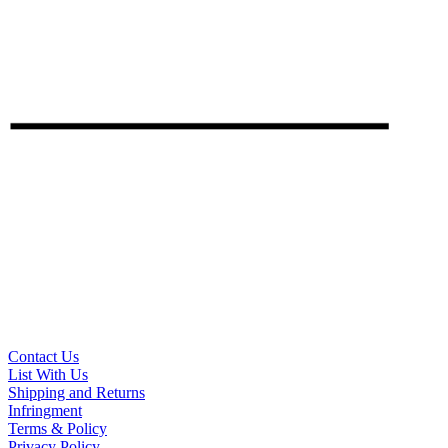
Contact Us
List With Us
Shipping and Returns
Infringment
Terms & Policy
Privacy Policy