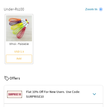
Under-Rs100
Zoom In
Whisk - Foldable
USD 1.5
Add
Offers
Flat 10% Off For New Users. Use Code:
SURPRISE10