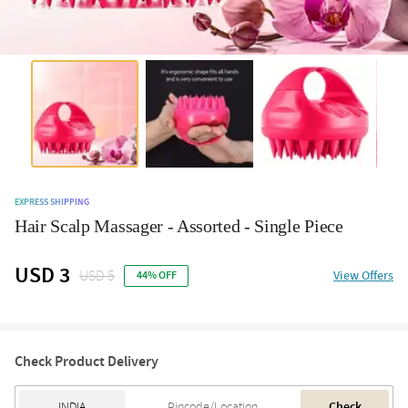
EXPRESS SHIPPING
Hair Scalp Massager - Assorted - Single Piece
USD 3
USD 5
View Offers
44% OFF
Check Product Delivery
Check