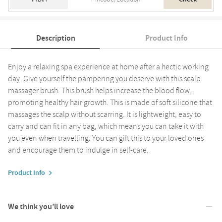
Description
Product Info
Enjoy a relaxing spa experience at home after a hectic working
day. Give yourself the pampering you deserve with this scalp
massager brush. This brush helps increase the blood flow,
promoting healthy hair growth. This is made of soft silicone that
massages the scalp without scarring. It is lightweight, easy to
carry and can fit in any bag, which means you can take it with
you even when travelling. You can gift this to your loved ones
and encourage them to indulge in self-care.
Product Info
We think you’ll love