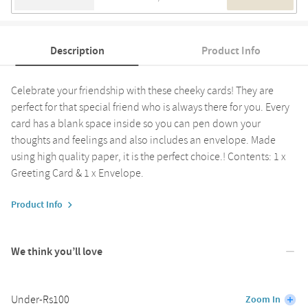
Description
Product Info
Celebrate your friendship with these cheeky cards! They are
perfect for that special friend who is always there for you. Every
card has a blank space inside so you can pen down your
thoughts and feelings and also includes an envelope. Made
using high quality paper, it is the perfect choice.! Contents: 1 x
Greeting Card & 1 x Envelope.
Product Info
We think you’ll love
Under-Rs100
Zoom In