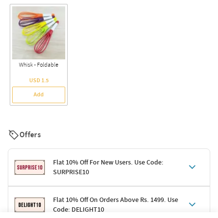
Whisk - Foldable
USD 1.5
Add
Offers
Flat 10% Off For New Users. Use Code:
SURPRISE10
Terms & Conditions
Flat 10% Off On Orders Above Rs. 1499. Use
Code: DELIGHT10
Code: SURPRISE10 for first-time shoppers