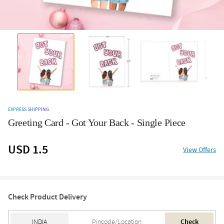
EXPRESS SHIPPING
Greeting Card - Got Your Back - Single Piece
USD 1.5
View Offers
Check Product Delivery
Check