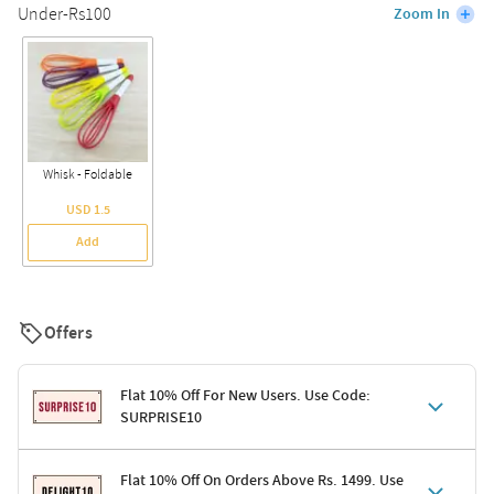
Under-Rs100
Zoom In
Whisk - Foldable
USD 1.5
Add
Offers
Flat 10% Off For New Users. Use Code:
SURPRISE10
Terms & Conditions
Flat 10% Off On Orders Above Rs. 1499. Use