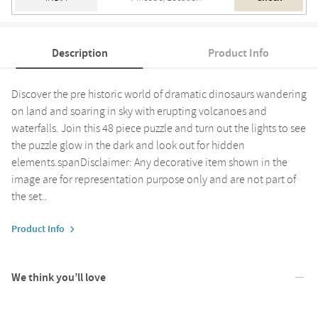
Description
Product Info
Discover the pre historic world of dramatic dinosaurs wandering
on land and soaring in sky with erupting volcanoes and
waterfalls. Join this 48 piece puzzle and turn out the lights to see
the puzzle glow in the dark and look out for hidden
elements.spanDisclaimer: Any decorative item shown in the
image are for representation purpose only and are not part of
the set..
Product Info
We think you’ll love