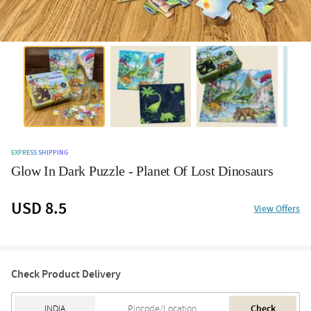
EXPRESS SHIPPING
Glow In Dark Puzzle - Planet Of Lost Dinosaurs
USD 8.5
View Offers
Check Product Delivery
Check