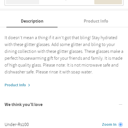
Description
Product Info
It doesn't mean a thing if it ain't got that bling! Stay hydrated
with these glitter glasses. Add some glitter and bling to your
dining collection with these glitter glasses. These glasses make a
perfect housewarming gift for your friends and family. It is made
of high quality glass. Please note: It is not microwave safe and
dishwasher safe. Please rinse it with soap water.
Product Info
We think you’ll love
Under-Rs100
Zoom In