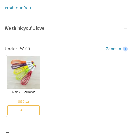
Product Info
We think you’ll love
Under-Rs100
Zoom In
Whisk - Foldable
USD 1.5
Add