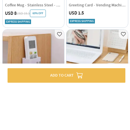
Coffee Mug - Stainless Steel - Travel - Single Piece
Greeting Card - Vending Machine - Single Piece
USD 1.5
USD 8
60% OFF
USD 19.5
EXPRESS SHIPPING
EXPRESS SHIPPING
ADD TO CART
Mobile And Remote Holder Cum Hook
Adjustable Computer Arm Rest - Assorted - Single Piece
USD 1
USD 9.5
70% OFF
43% OFF
USD 2.5
USD 16.5
EXPRESS SHIPPING
EXPRESS SHIPPING