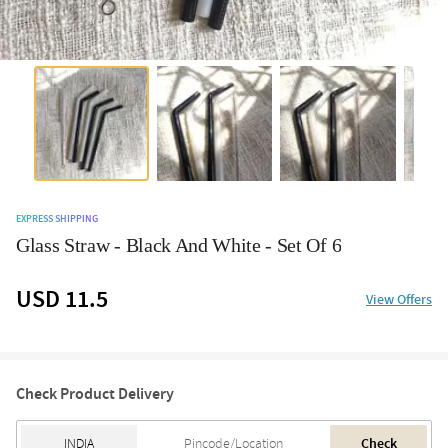
EXPRESS SHIPPING
Glass Straw - Black And White - Set Of 6
USD 11.5
View Offers
Check Product Delivery
Check