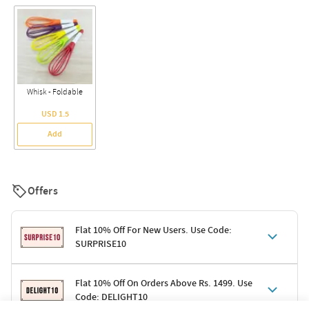
Whisk - Foldable
USD 1.5
Add
Offers
Flat 10% Off For New Users. Use Code:
SURPRISE10
Terms & Conditions
Flat 10% Off On Orders Above Rs. 1499. Use
Code: DELIGHT10
Code: SURPRISE10 for first-time shoppers