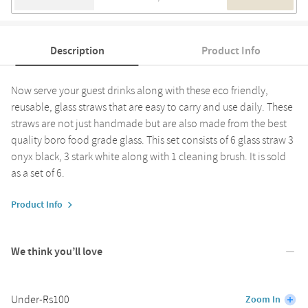
Description
Product Info
Now serve your guest drinks along with these eco friendly,
reusable, glass straws that are easy to carry and use daily. These
straws are not just handmade but are also made from the best
quality boro food grade glass. This set consists of 6 glass straw 3
onyx black, 3 stark white along with 1 cleaning brush. It is sold
as a set of 6.
Product Info
We think you’ll love
Under-Rs100
Zoom In