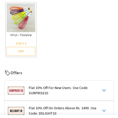
Whisk - Foldable
USD 1.5
Add
Offers
Flat 10% Off For New Users. Use Code:
SURPRISE10
Terms & Conditions
Flat 10% Off On Orders Above Rs. 1499. Use
Code: DELIGHT10
Code: SURPRISE10 for first-time shoppers