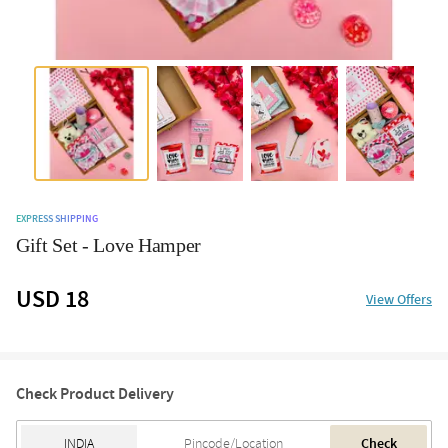
EXPRESS SHIPPING
Gift Set - Love Hamper
USD 18
View Offers
Check Product Delivery
Check