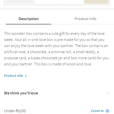
Description
Product Info
This wooden box contains a cute gift for every day of the love
week. Your all in one love box is pre made for you so that you
can enjoy the love week with your partner. The box contains an
artificial rose, a chocolate, a promise roll, a small teddy, a
propose card, a kisses chocolate jar and two more cards for you
and your partner. This box is made of wood and love.
Product Info
We think you’ll love
Under-Rs100
Zoom In