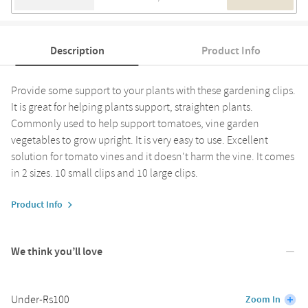
Description
Product Info
Provide some support to your plants with these gardening clips.
It is great for helping plants support, straighten plants.
Commonly used to help support tomatoes, vine garden
vegetables to grow upright. It is very easy to use. Excellent
solution for tomato vines and it doesn't harm the vine. It comes
in 2 sizes. 10 small clips and 10 large clips.
Product Info
We think you’ll love
Under-Rs100
Zoom In