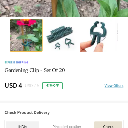
EXPRESS SHIPPING
Gardening Clip - Set Of 20
USD 4
USD 7.5
View Offers
47% OFF
Check Product Delivery
Check