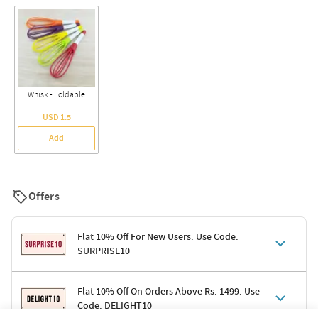
Whisk - Foldable
USD 1.5
Add
Offers
Flat 10% Off For New Users. Use Code:
SURPRISE10
Terms & Conditions
Flat 10% Off On Orders Above Rs. 1499. Use
Code: DELIGHT10
Code: SURPRISE10 for first-time shoppers