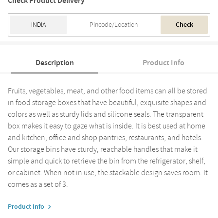
Check Product Delivery
Check
Description
Product Info
Fruits, vegetables, meat, and other food items can all be stored
in food storage boxes that have beautiful, exquisite shapes and
colors as well as sturdy lids and silicone seals. The transparent
box makes it easy to gaze what is inside. It is best used at home
and kitchen, office and shop pantries, restaurants, and hotels.
Our storage bins have sturdy, reachable handles that make it
simple and quick to retrieve the bin from the refrigerator, shelf,
or cabinet. When not in use, the stackable design saves room. It
comes as a set of 3.
Product Info