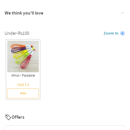
We think you’ll love
Under-Rs100
Zoom In
Whisk - Foldable
USD 1.5
Add
Offers