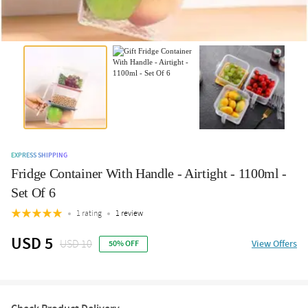
EXPRESS SHIPPING
Fridge Container With Handle - Airtight - 1100ml -
Set Of 6
1 rating
1 review
USD 5
USD 10
View Offers
50% OFF