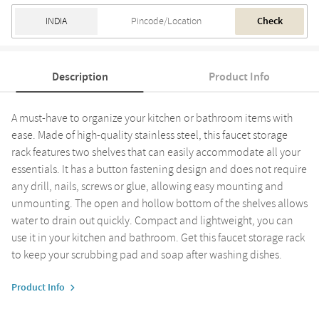
Check
Description
Product Info
A must-have to organize your kitchen or bathroom items with
ease. Made of high-quality stainless steel, this faucet storage
rack features two shelves that can easily accommodate all your
essentials. It has a button fastening design and does not require
any drill, nails, screws or glue, allowing easy mounting and
unmounting. The open and hollow bottom of the shelves allows
water to drain out quickly. Compact and lightweight, you can
use it in your kitchen and bathroom. Get this faucet storage rack
to keep your scrubbing pad and soap after washing dishes.
Product Info