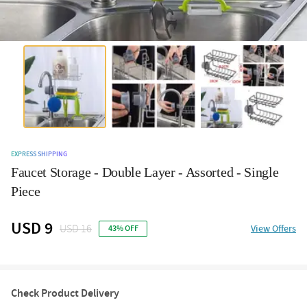
EXPRESS SHIPPING
Faucet Storage - Double Layer - Assorted - Single
Piece
USD 9
USD 16
View Offers
43% OFF
Check Product Delivery