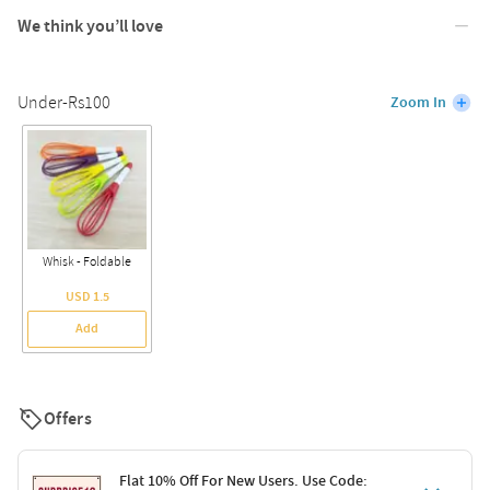
We think you’ll love
Under-Rs100
Zoom In
Whisk - Foldable
USD 1.5
Add
Offers
Flat 10% Off For New Users. Use Code: