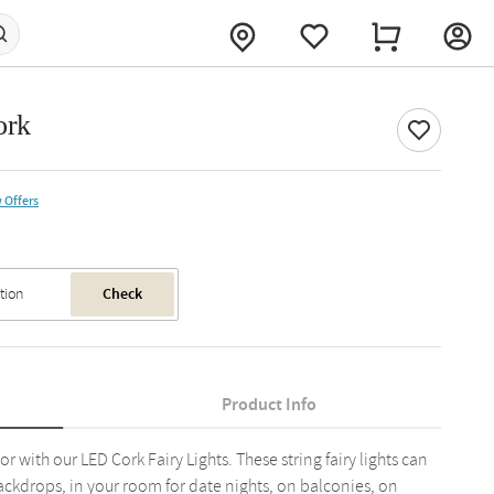
ork
 Offers
Check
Product Info
with our LED Cork Fairy Lights. These string fairy lights can
kdrops, in your room for date nights, on balconies, on