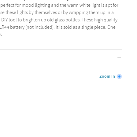
perfect for mood lighting and the warm white light is apt for
se these lights by themselves or by wrapping them up in a
 DIY tool to brighten up old glass bottles. These high quality
R44 battery (not included). It is sold as a single piece. One
s.
Zoom In