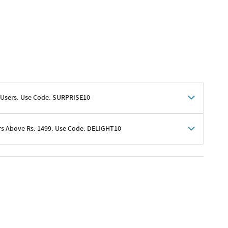
 Users. Use Code: SURPRISE10
rs Above Rs. 1499. Use Code: DELIGHT10
shoppers
 shipping charges excluded
her promotions
e of Rs. 1499
excluding shipping
er ongoing offers or codes