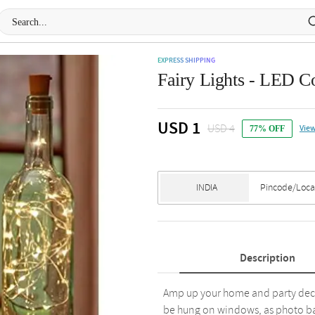
EXPRESS SHIPPING
Fairy Lights - LED C
USD 1
USD 4
View
77% OFF
Description
Amp up your home and party decor 
be hung on windows, as photo bac