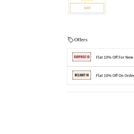
Add
Offers
Flat 10% Off For New
Terms & Conditions
Flat 10% Off On Orde
Code: SURPRISE10 for first-time 
Enjoy a 10% discount on all gifts;
Terms & Conditions
Offer cannot be combined with ot
Applicable on minimum order valu
Valid across the entire selection, 
Offer cannot be combined with oth