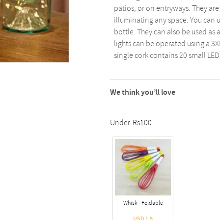
patios, or on entryways. They are 
illuminating any space. You can u
bottle. They can also be used as a
lights can be operated using a 3XL
single cork contains 20 small LED
We think you’ll love
Under-Rs100
Whisk - Foldable
USD 1.5