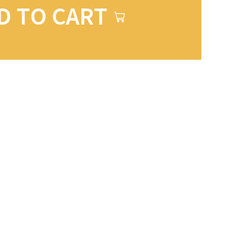
D TO CART