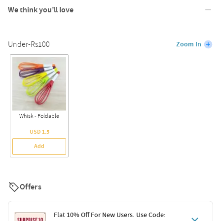
We think you’ll love
Under-Rs100
Zoom In
Whisk - Foldable
USD 1.5
Add
Offers
Flat 10% Off For New Users. Use Code: