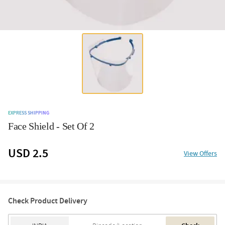
EXPRESS SHIPPING
Face Shield - Set Of 2
USD 2.5
View Offers
Check Product Delivery