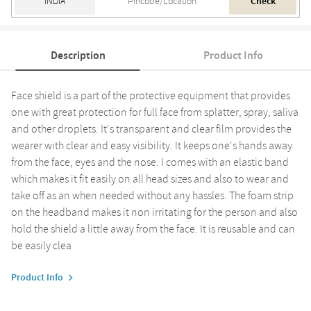
Check
Description
Product Info
Face shield is a part of the protective equipment that provides
one with great protection for full face from splatter, spray, saliva
and other droplets. It's transparent and clear film provides the
wearer with clear and easy visibility. It keeps one's hands away
from the face, eyes and the nose. I comes with an elastic band
which makes it fit easily on all head sizes and also to wear and
take off as an when needed without any hassles. The foam strip
on the headband makes it non irritating for the person and also
hold the shield a little away from the face. It is reusable and can
be easily clea
Product Info