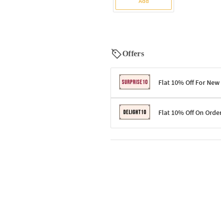
Add
Offers
Flat 10% Off For New
Terms & Conditions
Flat 10% Off On Orde
Code: SURPRISE10 for first-time 
Enjoy a 10% discount on all gifts;
Terms & Conditions
Offer cannot be combined with ot
Applicable on minimum order valu
Valid across the entire selection, 
Offer cannot be combined with oth