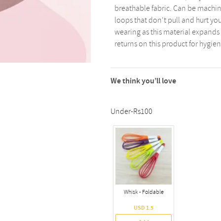
breathable fabric. Can be machin
loops that don't pull and hurt y
wearing as this material expands 
returns on this product for hygie
We think you’ll love
Under-Rs100
Whisk - Foldable
USD 1.5