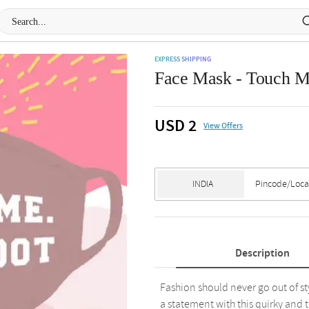
EXPRESS SHIPPING
Face Mask - Touch 
USD 2
View Offers
Description
Fashion should never go out of s
a statement with this quirky and 