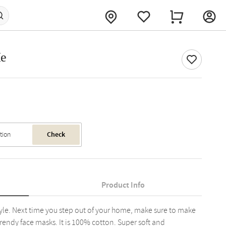
Me
Check
Product Info
tyle. Next time you step out of your home, make sure to make
trendy face masks. It is 100% cotton. Super soft and