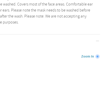
e washed. Covers most of the face areas. Comfortable ear
our ears. Please note the mask needs to be washed before
after the wash. Please note: We are not accepting any
ne purposes.
Zoom In