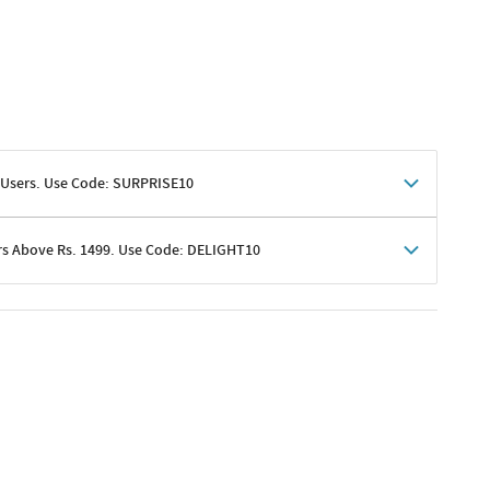
 Users. Use Code: SURPRISE10
rs Above Rs. 1499. Use Code: DELIGHT10
shoppers
 shipping charges excluded
her promotions
e of Rs. 1499
excluding shipping
er ongoing offers or codes