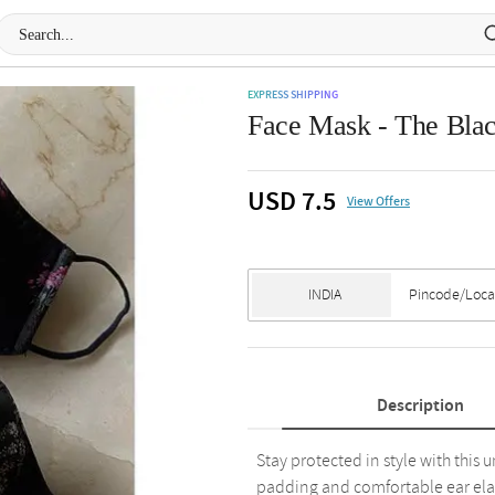
EXPRESS SHIPPING
Face Mask - The Blac
USD 7.5
View Offers
Description
Stay protected in style with this 
padding and comfortable ear elastic