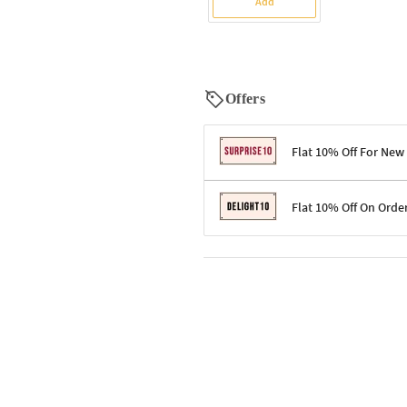
Add
Offers
Flat 10% Off For New
Terms & Conditions
Flat 10% Off On Orde
Code: SURPRISE10 for first-time 
Enjoy a 10% discount on all gifts;
Terms & Conditions
Offer cannot be combined with ot
Applicable on minimum order valu
Valid across the entire selection, 
Offer cannot be combined with oth