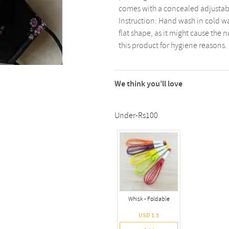
comes with a concealed adjustable
Instruction: Hand wash in cold wa
flat shape, as it might cause the 
this product for hygiene reasons.
We think you’ll love
Under-Rs100
Whisk - Foldable
USD 1.5