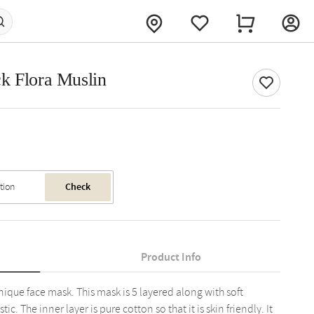
k Flora Muslin
Check
Product Info
unique face mask. This mask is 5 layered along with soft
. The inner layer is pure cotton so that it is skin friendly. It