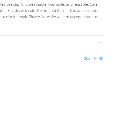
 nose clip. It is breathable, washable, and reusable. Care
ter. Flat dry in shade. Do not fold the mask to an absolute
nose clip to break. Please Note: We will not accept returns on
Zoom In