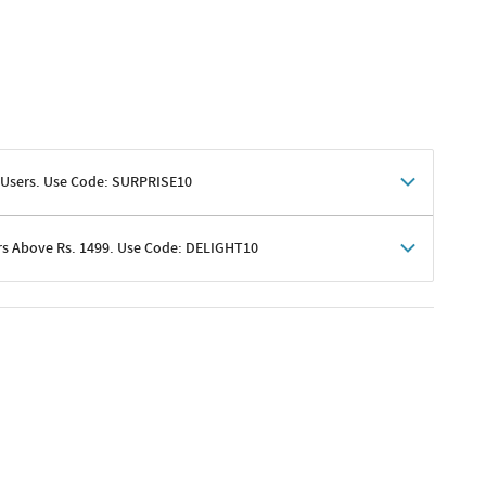
 Users. Use Code: SURPRISE10
rs Above Rs. 1499. Use Code: DELIGHT10
shoppers
 shipping charges excluded
her promotions
e of Rs. 1499
excluding shipping
er ongoing offers or codes