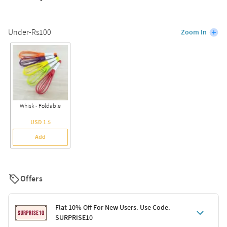
Under-Rs100
Zoom In
Whisk - Foldable
USD 1.5
Add
Offers
Flat 10% Off For New Users. Use Code:
SURPRISE10