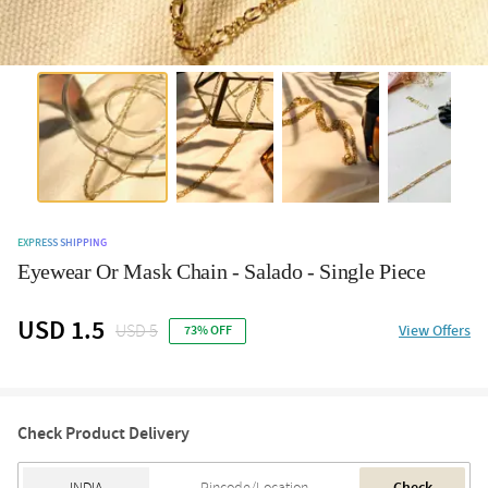
EXPRESS SHIPPING
Eyewear Or Mask Chain - Salado - Single Piece
USD 1.5
USD 5
View Offers
73% OFF
Check Product Delivery