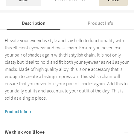
Check
Description
Product Info
Elevate your everyday style and say hello to functionality with
this efficient eyewear and mask chain. Ensure you never lose
your pair of shades again with this stylish chain. It is not only
classy but ideal to hold and fit both your eyewear as well as your
masks. Made of high quality alloy, this is one accessory that is
enough to create a lasting impression. This stylish chain will
ensure that you never lose your pair of shades again. Add this to
your daily outfits and accentuate your outfit of the day. This is
sold as a single piece.
Product Info
We think you’ll love