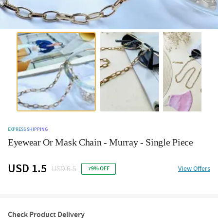
EXPRESS SHIPPING
Eyewear Or Mask Chain - Murray - Single Piece
USD 1.5
USD 6.5
View Offers
79% OFF
Check Product Delivery