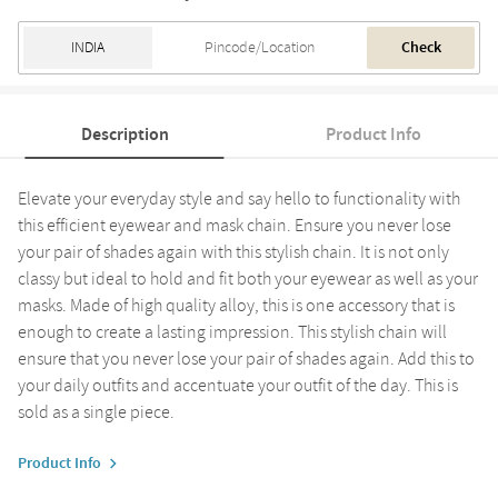
Check
Description
Product Info
Elevate your everyday style and say hello to functionality with
this efficient eyewear and mask chain. Ensure you never lose
your pair of shades again with this stylish chain. It is not only
classy but ideal to hold and fit both your eyewear as well as your
masks. Made of high quality alloy, this is one accessory that is
enough to create a lasting impression. This stylish chain will
ensure that you never lose your pair of shades again. Add this to
your daily outfits and accentuate your outfit of the day. This is
sold as a single piece.
Product Info