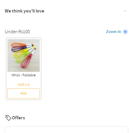
We think you’ll love
Under-Rs100
Zoom In
Whisk - Foldable
USD 1.5
Add
Offers