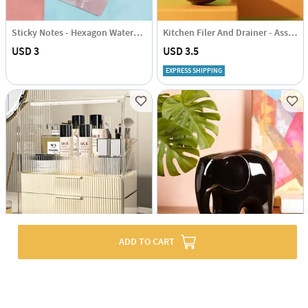
Sticky Notes - Hexagon Watercolour
Kitchen Filer And Drainer - Assorted - Single Piece
USD 3
USD 3.5
EXPRESS SHIPPING
ADD TO CART
Large Makeup Organizer - Assorted - Single Piece
Glossy Guardian Ceramic Elephant
USD 47
USD 33.5
43% OFF
51% OFF
USD 81.5
USD 68.5
EXPRESS SHIPPING
EXPRESS SHIPPING