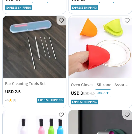
EXPRESS SHIPPING
EXPRESS SHIPPING
Ear Cleaning Tools Set
Oven Gloves - Silicone - Assorted - Set Of 2
USD 2.5
USD 3
60% OFF
USD 6.5
4.5
(1)
EXPRESS SHIPPING
EXPRESS SHIPPING