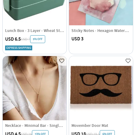
Lunch Box - 3 Layer - Wheat Straw - Green - Single Piece
Sticky Notes - Hexagon Watercolour
USD 3
USD 6.5
5% OFF
USD 7
EXPRESS SHIPPING
Necklace - Minimal Bar - Single Piece - Juju Joy
Movember Door Mat
USD 4.5
USD 18
73% OFF
6% OFF
USD 16
USD 19.5