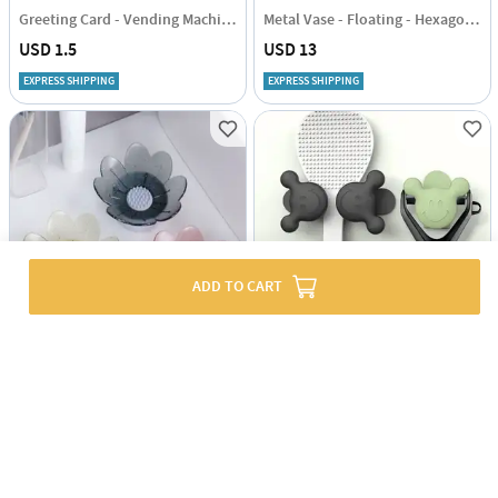
Greeting Card - Vending Machine - Single Piece
Metal Vase - Floating - Hexagon - Single Piece
USD 1.5
USD 13
EXPRESS SHIPPING
EXPRESS SHIPPING
ADD TO CART
Flower-Shaped Soap Holder - Assorted - Single Piece
Multifunctional Silicone Holder - Adhesive - Assorted - Set Of 2
USD 2.5
USD 1.5
56% OFF
54% OFF
USD 5
USD 3.5
EXPRESS SHIPPING
EXPRESS SHIPPING