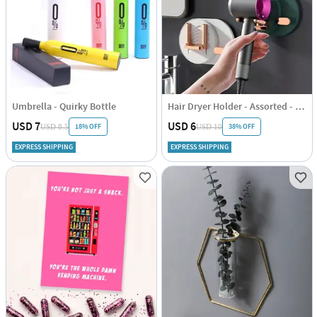
Umbrella - Quirky Bottle
Hair Dryer Holder - Assorted - Single Piece
USD 7
USD 6
18% OFF
38% OFF
USD 8.5
USD 10
EXPRESS SHIPPING
EXPRESS SHIPPING