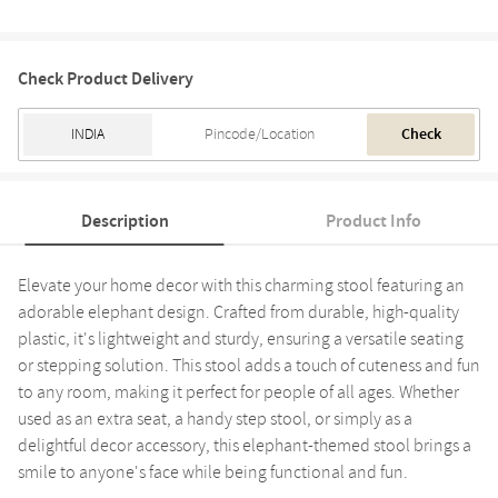
Check Product Delivery
Check
Description
Product Info
Elevate your home decor with this charming stool featuring an
adorable elephant design. Crafted from durable, high-quality
plastic, it's lightweight and sturdy, ensuring a versatile seating
or stepping solution. This stool adds a touch of cuteness and fun
to any room, making it perfect for people of all ages. Whether
used as an extra seat, a handy step stool, or simply as a
delightful decor accessory, this elephant-themed stool brings a
smile to anyone's face while being functional and fun.