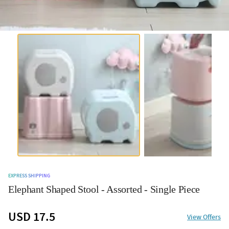
EXPRESS SHIPPING
Elephant Shaped Stool - Assorted - Single Piece
USD 17.5
View Offers