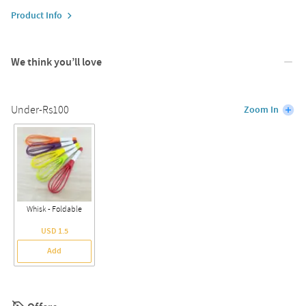
Product Info
We think you’ll love
Under-Rs100
Zoom In
Whisk - Foldable
USD 1.5
Add