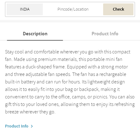
Check
Description
Product Info
Stay cool and comfortable wherever you go with this compact
fan. Made using premium materials, this portable mini fan
features a duck-shaped frame. Equipped with a strong motor
and three adjustable fan speeds. The fan has a rechargeable
built-in battery and can run for hours. Its lightweight design
allows it to easily fit into your bag or backpack, making it
convenient to carry to the office, camps, or picnics. You can also
gift this to your loved ones, allowing them to enjoy its refreshing
breeze wherever they go.
Product Info