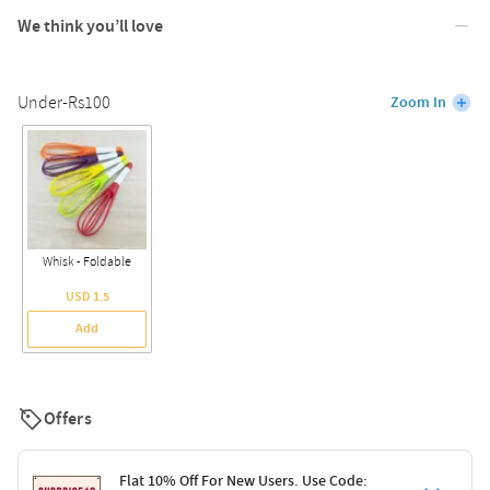
We think you’ll love
Under-Rs100
Zoom In
Whisk - Foldable
USD 1.5
Add
Offers
Flat 10% Off For New Users. Use Code: