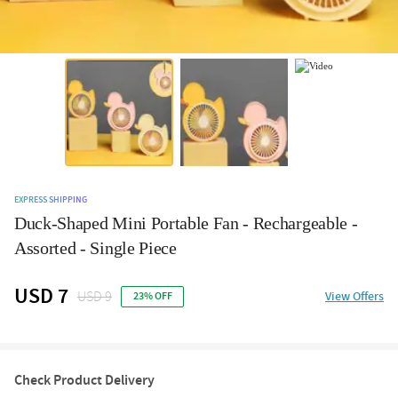
EXPRESS SHIPPING
Duck-Shaped Mini Portable Fan - Rechargeable -
Assorted - Single Piece
USD 7
USD 9
View Offers
23% OFF
Check Product Delivery