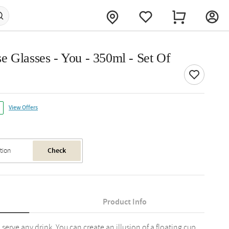
e Glasses - You - 350ml - Set Of
View Offers
Check
Product Info
serve any drink. You can create an illusion of a floating cup