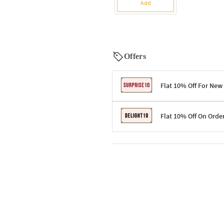
Add
Offers
Flat 10% Off For New
Terms & Conditions
Flat 10% Off On Orde
Code: SURPRISE10 for first-time 
Enjoy a 10% discount on all gifts;
Terms & Conditions
Offer cannot be combined with ot
Applicable on minimum order valu
Valid across the entire selection, 
Offer cannot be combined with oth