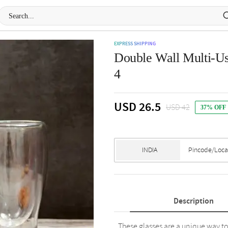
EXPRESS SHIPPING
Double Wall Multi-Us
4
USD 26.5
USD 42
37% OFF
Description
These glasses are a unique way to 