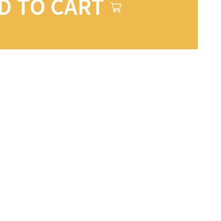
D TO CART