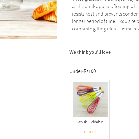
as the drink appears floating whe
resists heat and prevents condens
longer period of time. Exquisite p
corporate gifting idea. It is micr
We think you’ll love
Under-Rs100
Whisk - Foldable
USD 1.5