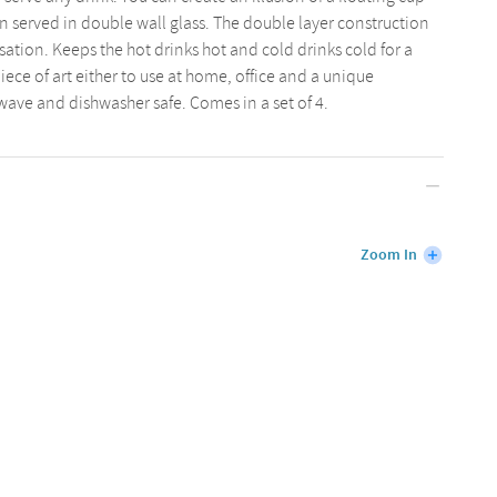
n served in double wall glass. The double layer construction
ation. Keeps the hot drinks hot and cold drinks cold for a
iece of art either to use at home, office and a unique
owave and dishwasher safe. Comes in a set of 4.
Zoom In