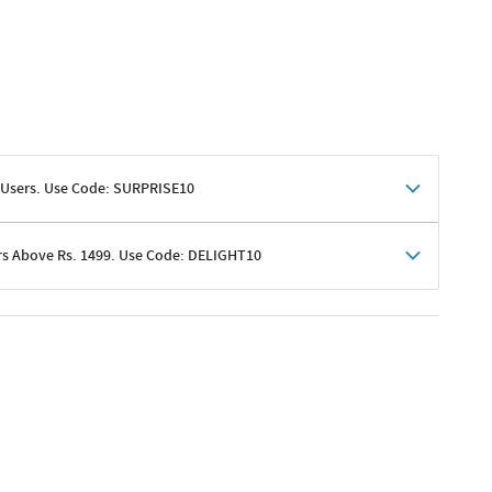
 Users. Use Code: SURPRISE10
rs Above Rs. 1499. Use Code: DELIGHT10
shoppers
 shipping charges excluded
her promotions
e of Rs. 1499
excluding shipping
er ongoing offers or codes