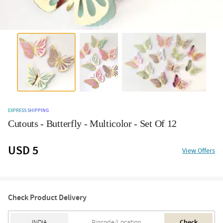
EXPRESS SHIPPING
Cutouts - Butterfly - Multicolor - Set Of 12
USD 5
View Offers
Check Product Delivery
Check