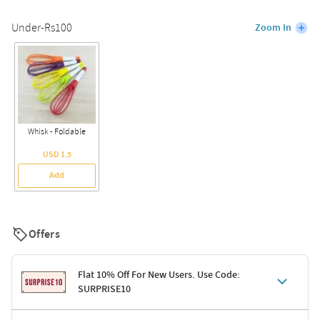
Under-Rs100
Zoom In
Whisk - Foldable
USD 1.5
Add
Offers
Flat 10% Off For New Users. Use Code:
SURPRISE10