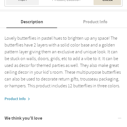
Description
Product Info
Lovely butterflies in pastel hues to brighten up any space! The
butterflies have 2 layers with a solid color base and a golden
pattern layer giving them an exclusive and unique look. It can
be stuck on walls, doors, grids, etc to add a vibe to it. It can be
used as decor for themed parties as well. They also make great
ceiling decor in your kid's room. These multipurpose butterflies
can also be used to decorate return gifts, trousseau packaging,
or hampers. This product includes 12 butterflies in three colors.
Product Info
We think you’ll love