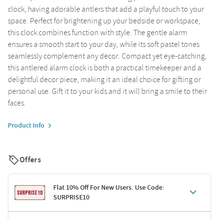
clock, having adorable antlers that add a playful touch to your
space. Perfect for brightening up your bedside or workspace,
this clock combines function with style. The gentle alarm
ensures a smooth start to your day, while its soft pastel tones
seamlessly complement any decor. Compact yet eye-catching,
this antlered alarm clock is both a practical timekeeper and a
delightful decor piece, making it an ideal choice for gifting or
personal use. Gift it to your kids and it will bring a smile to their
faces.
Product Info
Offers
Flat 10% Off For New Users. Use Code:
SURPRISE10