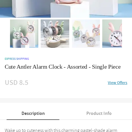
EXPRESS SHIPPING
Cute Antler Alarm Clock - Assorted - Single Piece
USD 8.5
View Offers
Description
Product Info
Wake up to cuteness with this charming pastel-shade alarm