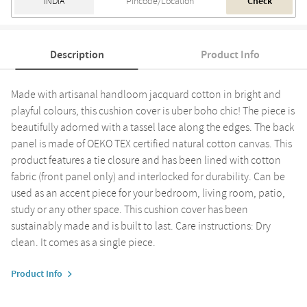
Check
Description
Product Info
Made with artisanal handloom jacquard cotton in bright and
playful colours, this cushion cover is uber boho chic! The piece is
beautifully adorned with a tassel lace along the edges. The back
panel is made of OEKO TEX certified natural cotton canvas. This
product features a tie closure and has been lined with cotton
fabric (front panel only) and interlocked for durability. Can be
used as an accent piece for your bedroom, living room, patio,
study or any other space. This cushion cover has been
sustainably made and is built to last. Care instructions: Dry
clean. It comes as a single piece.
Product Info