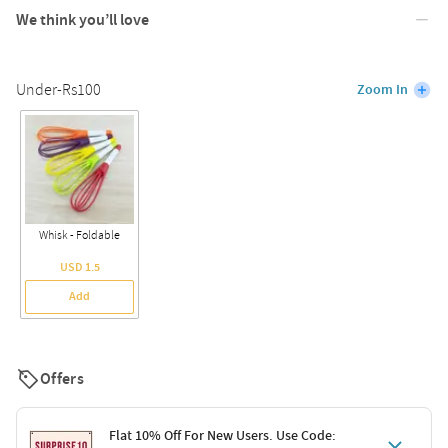
We think you’ll love
Under-Rs100
Zoom In
Whisk - Foldable
USD 1.5
Add
Offers
Flat 10% Off For New Users. Use Code: