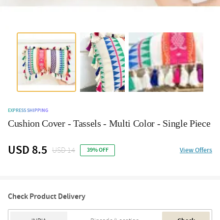
EXPRESS SHIPPING
Cushion Cover - Tassels - Multi Color - Single Piece
USD 8.5
USD 14
View Offers
39% OFF
Check Product Delivery