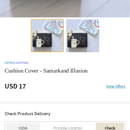
EXPRESS SHIPPING
Cushion Cover - Samarkand Illusion
USD 17
View Offers
Check Product Delivery
Check