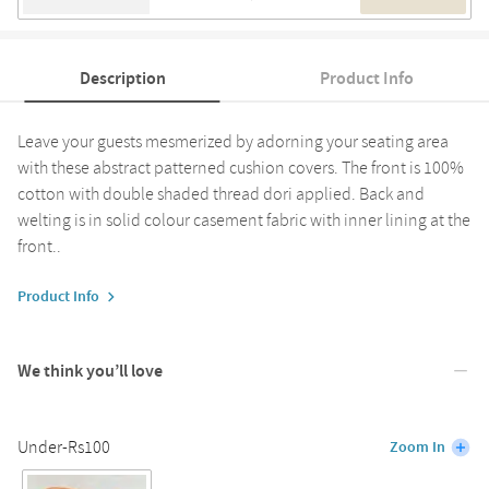
Description
Product Info
Leave your guests mesmerized by adorning your seating area
with these abstract patterned cushion covers. The front is 100%
cotton with double shaded thread dori applied. Back and
welting is in solid colour casement fabric with inner lining at the
front..
Product Info
We think you’ll love
Under-Rs100
Zoom In