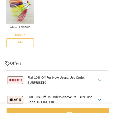
Whisk - Foldable
USD 1.5
Add
Offers
Flat 10% Off For New Users. Use Code:
SURPRISE10
Terms & Conditions
Flat 10% Off On Orders Above Rs. 1499. Use
Code: DELIGHT10
Code: SURPRISE10 for first-time shoppers
Enjoy a 10% discount on all gifts; shipping charges excluded
Offer cannot be combined with other promotions