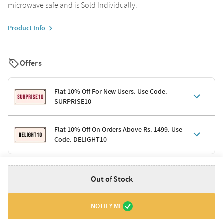
microwave safe and is Sold Individually.
Product Info
Offers
Flat 10% Off For New Users. Use Code:
SURPRISE10
Terms & Conditions
Flat 10% Off On Orders Above Rs. 1499. Use
Code: DELIGHT10
Code: SURPRISE10 for first-time shoppers
Enjoy a 10% discount on all gifts; shipping charges excluded
Offer cannot be combined with other promotions
Terms & Conditions
Out of Stock
Applicable on minimum order value of Rs. 1499
Valid across the entire selection, excluding shipping
Offer cannot be combined with other ongoing offers or codes
NOTIFY ME