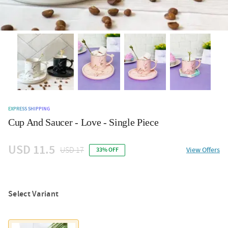
EXPRESS SHIPPING
Cup And Saucer - Love - Single Piece
USD 11.5
USD 17
View Offers
33% OFF
Select Variant