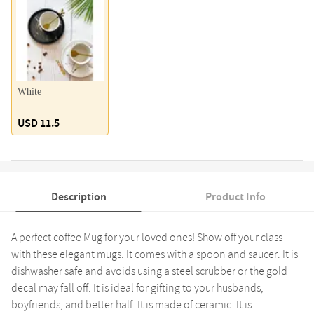
White
USD 11.5
Description
Product Info
A perfect coffee Mug for your loved ones! Show off your class
with these elegant mugs. It comes with a spoon and saucer. It is
dishwasher safe and avoids using a steel scrubber or the gold
decal may fall off. It is ideal for gifting to your husbands,
boyfriends, and better half. It is made of ceramic. It is