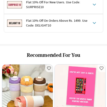
Flat 10% Off For New Users. Use Code:
SURPRISE10
Terms & Conditions
Flat 10% Off On Orders Above Rs. 1499. Use
Code: DELIGHT10
Code: SURPRISE10 for first-time shoppers
Enjoy a 10% discount on all gifts; shipping charges excluded
Offer cannot be combined with other promotions
Terms & Conditions
Applicable on minimum order value of Rs. 1499
Valid across the entire selection, excluding shipping
Offer cannot be combined with other ongoing offers or codes
Recommended For You