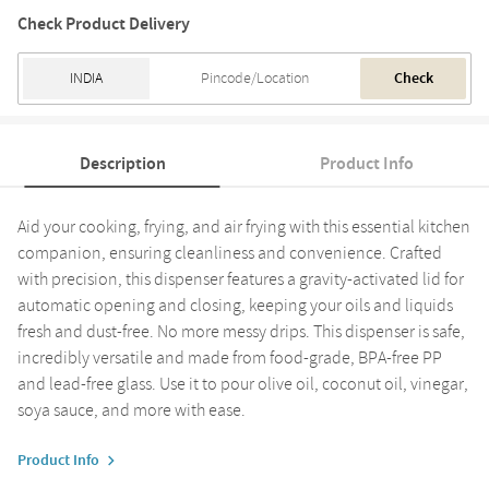
Check Product Delivery
Check
Description
Product Info
Aid your cooking, frying, and air frying with this essential kitchen
companion, ensuring cleanliness and convenience. Crafted
with precision, this dispenser features a gravity-activated lid for
automatic opening and closing, keeping your oils and liquids
fresh and dust-free. No more messy drips. This dispenser is safe,
incredibly versatile and made from food-grade, BPA-free PP
and lead-free glass. Use it to pour olive oil, coconut oil, vinegar,
soya sauce, and more with ease.
Product Info