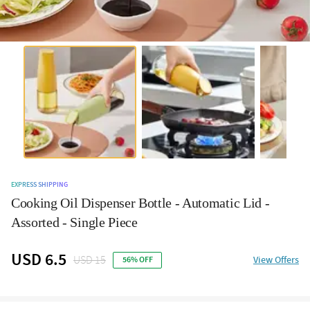
EXPRESS SHIPPING
Cooking Oil Dispenser Bottle - Automatic Lid -
Assorted - Single Piece
USD 6.5
USD 15
View Offers
56% OFF