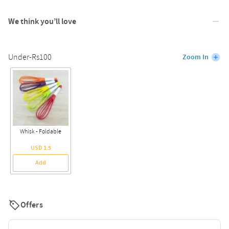
We think you’ll love
Under-Rs100
Zoom In
Whisk - Foldable
USD 1.5
Add
Offers