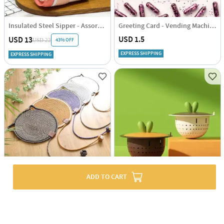
Insulated Steel Sipper - Assorted - Single Piece
Greeting Card - Vending Machine - Single Piece
USD 1.5
USD 13
43% OFF
USD 22
EXPRESS SHIPPING
EXPRESS SHIPPING
ADD TO CART
Playful Cat Scratch Mat - Assorted - Single Piece
Kitchen Filer And Drainer - Assorted - Single Piece
USD 14.5
USD 3.5
EXPRESS SHIPPING
EXPRESS SHIPPING