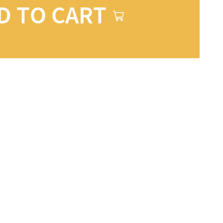
D TO CART