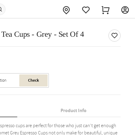
Tea Cups - Grey - Set Of 4
Check
Product Info
spresso cups are perfect for those who just can't get enough
r Comet Grey Espresso Cups not only make for beautiful, unique