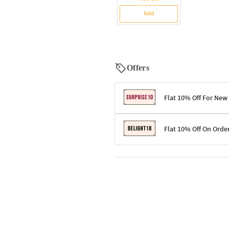
Add
Offers
Flat 10% Off For New
Terms & Conditions
Flat 10% Off On Orde
Code: SURPRISE10 for first-time 
Enjoy a 10% discount on all gifts;
Terms & Conditions
Offer cannot be combined with ot
Applicable on minimum order valu
Valid across the entire selection, 
Offer cannot be combined with oth