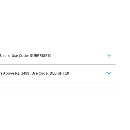
 Users. Use Code: SURPRISE10
rs Above Rs. 1499. Use Code: DELIGHT10
shoppers
 shipping charges excluded
her promotions
e of Rs. 1499
excluding shipping
er ongoing offers or codes