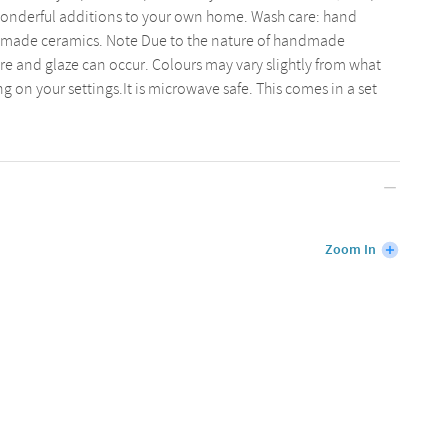
o wonderful additions to your own home. Wash care: hand
d made ceramics. Note Due to the nature of handmade
ure and glaze can occur. Colours may vary slightly from what
 on your settings.It is microwave safe. This comes in a set
Zoom In