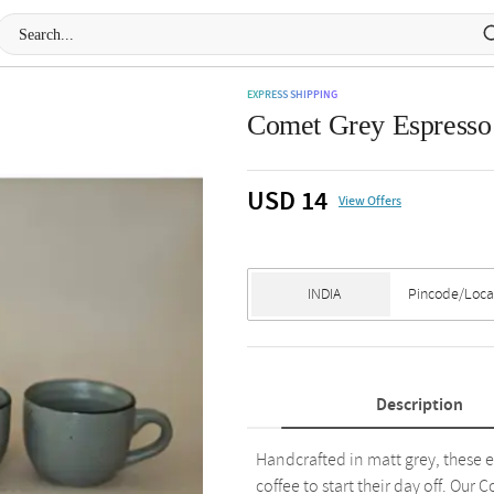
EXPRESS SHIPPING
Comet Grey Espresso 
USD 14
View Offers
Description
Handcrafted in matt grey, these e
coffee to start their day off. Ou