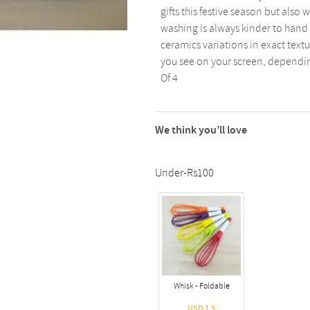
gifts this festive season but als
washing is always kinder to han
ceramics variations in exact text
you see on your screen, depending
Of 4
We think you’ll love
Under-Rs100
Whisk - Foldable
USD 1.5