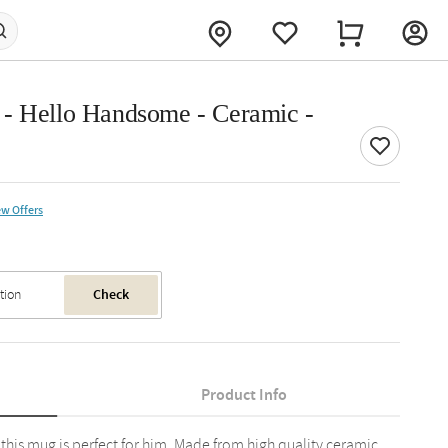
 - Hello Handsome - Ceramic -
ew Offers
Check
Product Info
, this mug is perfect for him. Made from high quality ceramic,