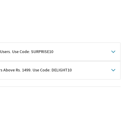
 Users. Use Code: SURPRISE10
rs Above Rs. 1499. Use Code: DELIGHT10
shoppers
 shipping charges excluded
her promotions
e of Rs. 1499
excluding shipping
er ongoing offers or codes