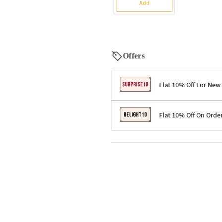
Add
Offers
Flat 10% Off For New
Terms & Conditions
Flat 10% Off On Orde
Code: SURPRISE10 for first-time 
Enjoy a 10% discount on all gifts;
Terms & Conditions
Offer cannot be combined with ot
Applicable on minimum order valu
Valid across the entire selection, 
Offer cannot be combined with oth