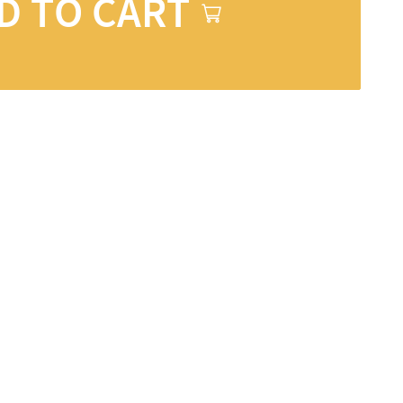
D TO CART