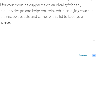
ed for your morning cuppa! Makes an ideal gift for any
is a quirky design and helps you relax while enjoying your cup
. It is microwave safe and comes with a lid to keep your
e piece.
Zoom In