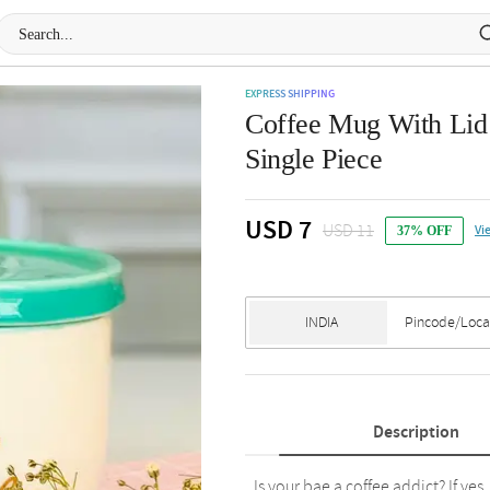
EXPRESS SHIPPING
Coffee Mug With Lid
Single Piece
USD 7
USD 11
Vi
37% OFF
Description
Is your bae a coffee addict? If yes