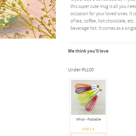
this super cute mug is all you ne
occasion for your loved ones. It 
of tea, coffee, hot chocolate, etc
beverage hot. It comes as a singl
We think you’ll love
Under-Rs100
Whisk - Foldable
USD 1.5