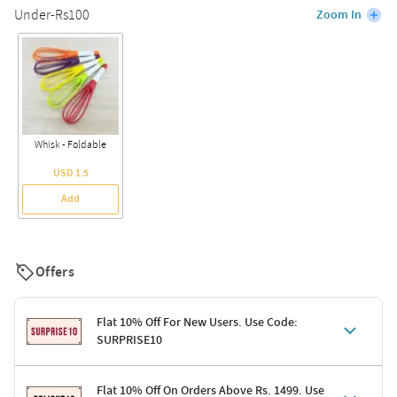
Under-Rs100
Zoom In
Whisk - Foldable
USD 1.5
Add
Offers
Flat 10% Off For New Users. Use Code:
SURPRISE10
Terms & Conditions
Flat 10% Off On Orders Above Rs. 1499. Use