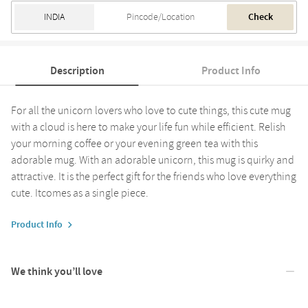
Check
Description
Product Info
For all the unicorn lovers who love to cute things, this cute mug
with a cloud is here to make your life fun while efficient. Relish
your morning coffee or your evening green tea with this
adorable mug. With an adorable unicorn, this mug is quirky and
attractive. It is the perfect gift for the friends who love everything
cute. Itcomes as a single piece.
Product Info
We think you’ll love