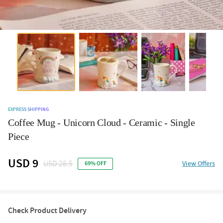
EXPRESS SHIPPING
Coffee Mug - Unicorn Cloud - Ceramic - Single
Piece
USD 9
USD 28.5
View Offers
69% OFF
Check Product Delivery