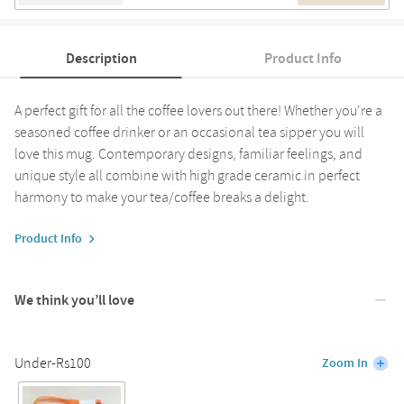
Description
Product Info
A perfect gift for all the coffee lovers out there! Whether you're a
seasoned coffee drinker or an occasional tea sipper you will
love this mug. Contemporary designs, familiar feelings, and
unique style all combine with high grade ceramic in perfect
harmony to make your tea/coffee breaks a delight.
Product Info
We think you’ll love
Under-Rs100
Zoom In