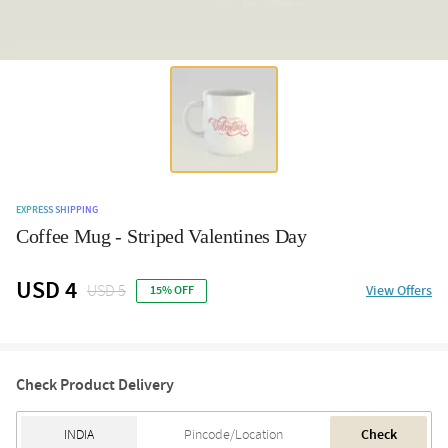
EXPRESS SHIPPING
Coffee Mug - Striped Valentines Day
USD 4
USD 5
View Offers
15% OFF
Check Product Delivery
Check