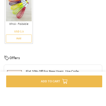
Whisk - Foldable
USD 1.5
Add
Offers
Flat 10% Off For New Users. Use Code:
SURPRISE10
ADD TO CART
Terms & Conditions
Flat 10% Off On Orders Above Rs. 1499. Use
Code: DELIGHT10
Code: SURPRISE10 for first-time shoppers
Enjoy a 10% discount on all gifts; shipping charges excluded
Offer cannot be combined with other promotions