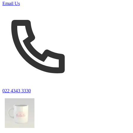
Email Us
022 4343 3330