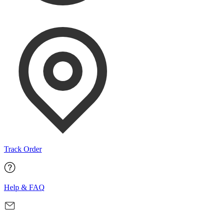
Track Order
Help & FAQ