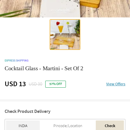
EXPRESS SHIPPING
Cocktail Glass - Martini - Set Of 2
USD 13
USD 30
View Offers
57% OFF
Check Product Delivery
Check