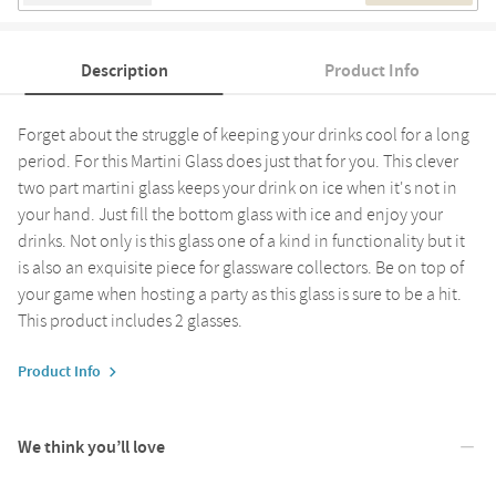
Description
Product Info
Forget about the struggle of keeping your drinks cool for a long
period. For this Martini Glass does just that for you. This clever
two part martini glass keeps your drink on ice when it's not in
your hand. Just fill the bottom glass with ice and enjoy your
drinks. Not only is this glass one of a kind in functionality but it
is also an exquisite piece for glassware collectors. Be on top of
your game when hosting a party as this glass is sure to be a hit.
This product includes 2 glasses.
Product Info
We think you’ll love