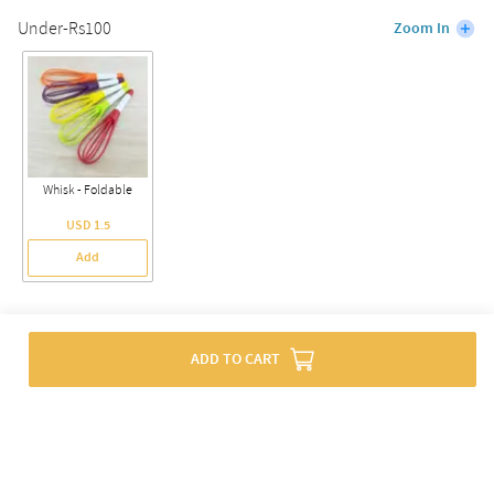
Under-Rs100
Zoom In
Whisk - Foldable
USD 1.5
Add
Offers
ADD TO CART
Flat 10% Off For New Users. Use Code:
SURPRISE10
Terms & Conditions