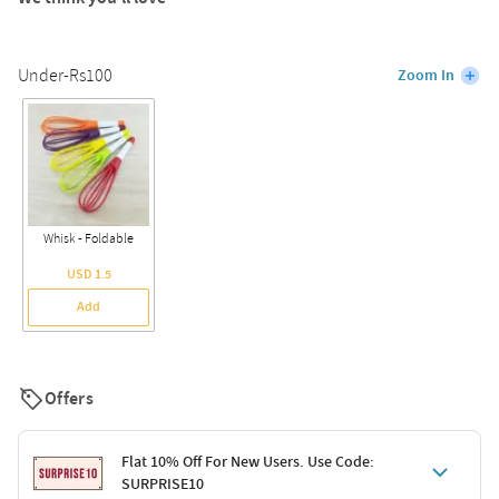
Under-Rs100
Zoom In
Whisk - Foldable
USD 1.5
Add
Offers
Flat 10% Off For New Users. Use Code:
SURPRISE10