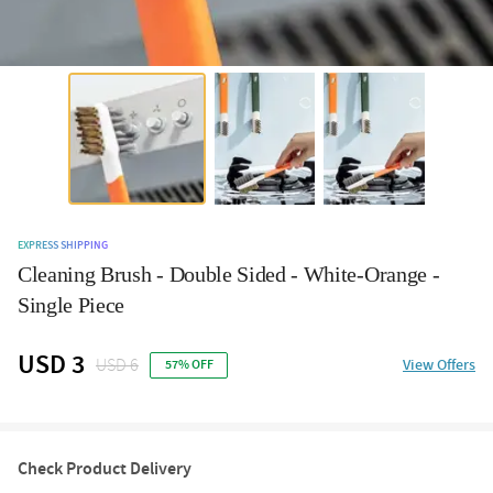
EXPRESS SHIPPING
Cleaning Brush - Double Sided - White-Orange -
Single Piece
USD 3
USD 6
View Offers
57% OFF
Check Product Delivery