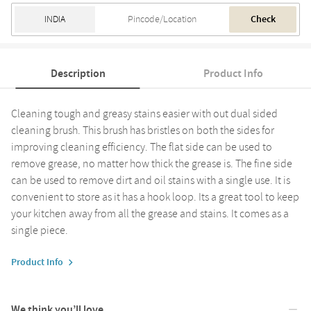
Check
Description
Product Info
Cleaning tough and greasy stains easier with out dual sided
cleaning brush. This brush has bristles on both the sides for
improving cleaning efficiency. The flat side can be used to
remove grease, no matter how thick the grease is. The fine side
can be used to remove dirt and oil stains with a single use. It is
convenient to store as it has a hook loop. Its a great tool to keep
your kitchen away from all the grease and stains. It comes as a
single piece.
Product Info
We think you’ll love