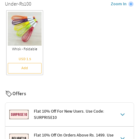
Under-Rs100
Zoom In
Whisk - Foldable
USD 1.5
Add
Offers
Flat 10% Off For New Users. Use Code:
SURPRISE10
Terms & Conditions
Flat 10% Off On Orders Above Rs. 1499. Use