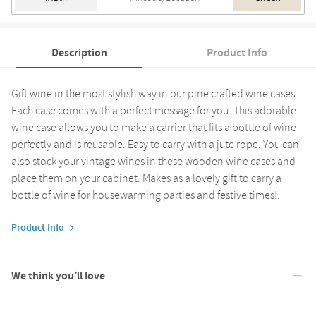
Description
Product Info
Gift wine in the most stylish way in our pine crafted wine cases.
Each case comes with a perfect message for you. This adorable
wine case allows you to make a carrier that fits a bottle of wine
perfectly and is reusable. Easy to carry with a jute rope. You can
also stock your vintage wines in these wooden wine cases and
place them on your cabinet. Makes as a lovely gift to carry a
bottle of wine for housewarming parties and festive times!.
Product Info
We think you’ll love