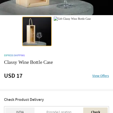
EXPRESS SHIPPING
Classy Wine Bottle Case
USD 17
View Offers
Check Product Delivery
Check